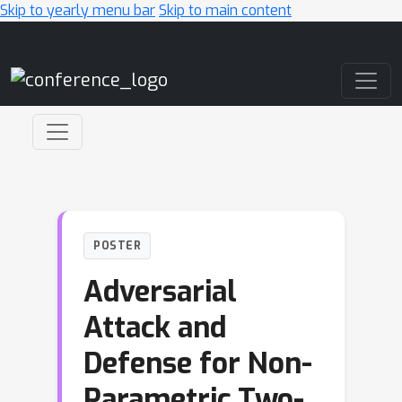
Skip to yearly menu bar
Skip to main content
Main Navigation
POSTER
Adversarial
Attack and
Defense for Non-
Parametric Two-