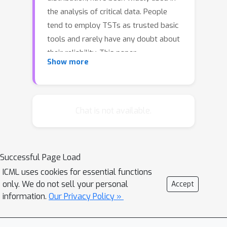
the analysis of critical data. People
tend to employ TSTs as trusted basic
tools and rarely have any doubt about
their reliability. This paper
Show more
systematically uncovers the failure
mode of non-parametric TSTs through
adversarial attacks and then proposes
corresponding defense strategies.
Chat is not available.
First, we theoretically show that an
adversary can upper-bound the
distributional shift which guarantees
Successful Page Load
the attack's invisibility. Furthermore,
ICML uses cookies for essential functions
we theoretically find that the
only. We do not sell your personal
Accept
adversary can also degrade the lower
information.
Our Privacy Policy »
bound of a TST's test power, which
enables us to iteratively minimize the