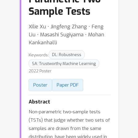
Sample Tests
Xilie Xu ⋅ Jingfeng Zhang ⋅ Feng
Liu ⋅ Masashi Sugiyama ⋅ Mohan
Kankanhalli
Keywords:
DL: Robustness
SA: Trustworthy Machine Learning
2022 Poster
Poster
Paper PDF
Abstract
Non-parametric two-sample tests
(TSTs) that judge whether two sets of
samples are drawn from the same
distribution, have been widely used in