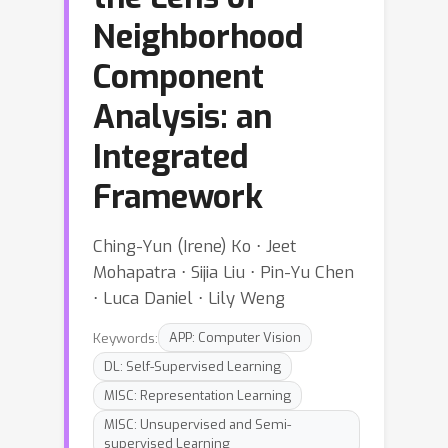
Neighborhood
Component
Analysis: an
Integrated
Framework
Ching-Yun (Irene) Ko ⋅ Jeet
Mohapatra ⋅ Sijia Liu ⋅ Pin-Yu Chen
⋅ Luca Daniel ⋅ Lily Weng
Keywords:
APP: Computer Vision
DL: Self-Supervised Learning
MISC: Representation Learning
MISC: Unsupervised and Semi-
supervised Learning