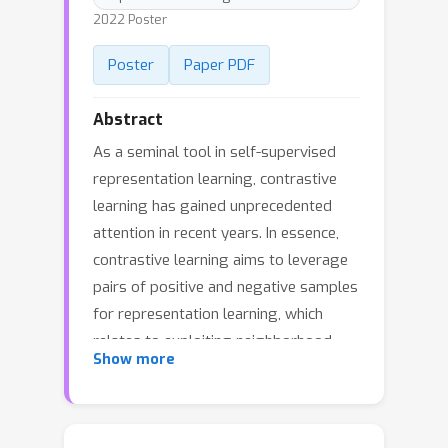
2022 Poster
Poster
Paper PDF
Abstract
As a seminal tool in self-supervised
representation learning, contrastive
learning has gained unprecedented
attention in recent years. In essence,
contrastive learning aims to leverage
pairs of positive and negative samples
for representation learning, which
relates to exploiting neighborhood
Show more
information in a feature space. By
investigating the connection between
contrastive learning and neighborhood