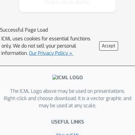
component analysis (NCA), we provide
Chat is not available.
a novel stochastic nearest neighbor
viewpoint of contrastive learning and
subsequently propose a series of
Successful Page Load
contrastive losses that outperform
ICML uses cookies for essential functions
the existing ones. Under our proposed
only. We do not sell your personal
Accept
framework, we show a new
information.
Our Privacy Policy »
methodology to design integrated
contrastive losses that could
simultaneously achieve good accuracy
and robustness on downstream tasks.
With the integrated framework, we
The ICML Logo above may be used on presentations.
achieve up to 6\% improvement on the
Right-click and choose download. It is a vector graphic and
may be used at any scale.
standard accuracy and 17\%
improvement on the robust accuracy.
USEFUL LINKS