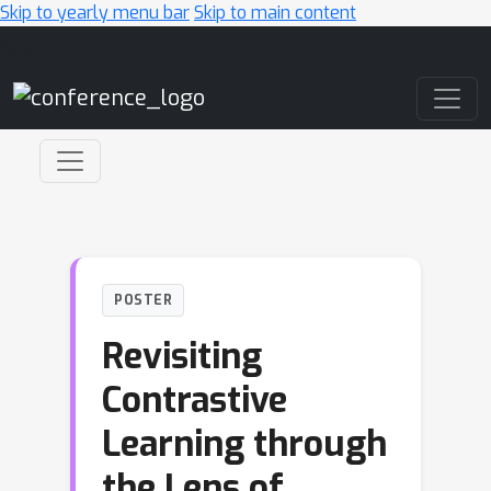
Skip to yearly menu bar
Skip to main content
Main Navigation
POSTER
Revisiting
Contrastive
Learning through
the Lens of