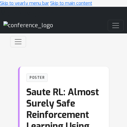
Skip to yearly menu bar
Skip to main content
Main Navigation
POSTER
Saute RL: Almost
Surely Safe
Reinforcement
Learning Using