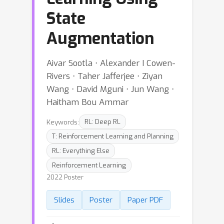
State
Augmentation
Aivar Sootla ⋅ Alexander I Cowen-
Rivers ⋅ Taher Jafferjee ⋅ Ziyan
Wang ⋅ David Mguni ⋅ Jun Wang ⋅
Haitham Bou Ammar
Keywords:
RL: Deep RL
T: Reinforcement Learning and Planning
RL: Everything Else
Reinforcement Learning
2022 Poster
Slides
Poster
Paper PDF