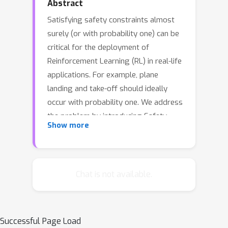
Abstract
Satisfying safety constraints almost
surely (or with probability one) can be
critical for the deployment of
Reinforcement Learning (RL) in real-life
applications. For example, plane
landing and take-off should ideally
occur with probability one. We address
the problem by introducing Safety
Show more
Augmented (Saute) Markov Decision
Processes (MDPs), where the safety
constraints are eliminated by
augmenting them into the state-space
Chat is not available.
and reshaping the objective. We show
that Saute MDP satisfies the Bellman
equation and moves us closer to
Successful Page Load
solving Safe RL with constraints