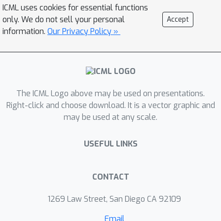
ICML uses cookies for essential functions
satisfied almost surely. We argue that
only. We do not sell your personal
Accept
Saute MDP allows viewing the Safe RL
information.
Our Privacy Policy »
problem from a different perspective
enabling new features. For instance,
our approach has a plug-and-play
nature, i.e., any RL algorithm can be
"Sauteed''. Additionally, state
The ICML Logo above may be used on presentations.
augmentation allows for policy
Right-click and choose download. It is a vector graphic and
may be used at any scale.
generalization across safety
constraints. We finally show that Saute
USEFUL LINKS
RL algorithms can outperform their
state-of-the-art counterparts when
constraint satisfaction is of high
CONTACT
importance.
1269 Law Street, San Diego CA 92109
Email