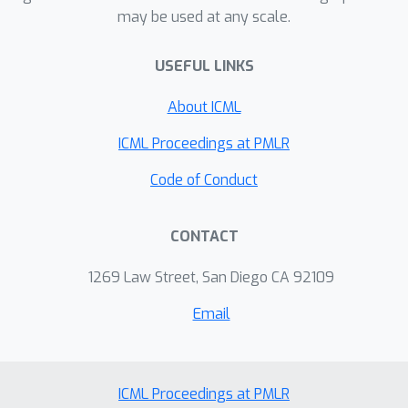
may be used at any scale.
optimal space complexity for several
more complex tasks, including robust
USEFUL LINKS
covariance estimation, robust
regression, and more generally robust
About ICML
stochastic optimization.
ICML Proceedings at PMLR
Code of Conduct
CONTACT
1269 Law Street, San Diego CA 92109
Email
ICML Proceedings at PMLR