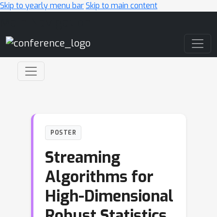
Skip to yearly menu bar
Skip to main content
Main Navigation
POSTER
Streaming
Algorithms for
High-Dimensional
Robust Statistics