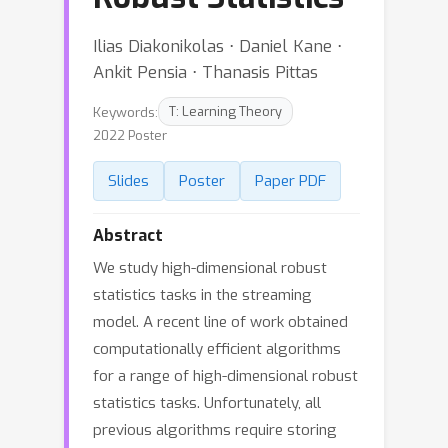
Ilias Diakonikolas ⋅ Daniel Kane ⋅
Ankit Pensia ⋅ Thanasis Pittas
Keywords:
T: Learning Theory
2022 Poster
Slides
Poster
Paper PDF
Abstract
We study high-dimensional robust
statistics tasks in the streaming
model. A recent line of work obtained
computationally efficient algorithms
for a range of high-dimensional robust
statistics tasks. Unfortunately, all
previous algorithms require storing