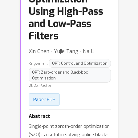
Using High-Pass
and Low-Pass
Filters
Xin Chen ⋅ Yujie Tang ⋅ Na Li
Keywords:
OPT: Control and Optimization
OPT: Zero-order and Black-box
Optimization
2022 Poster
Paper PDF
Abstract
Single-point zeroth-order optimization
(SZO) is useful in solving online black-