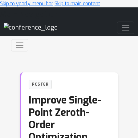
Skip to yearly menu bar
Skip to main content
Main Navigation
POSTER
Improve Single-
Point Zeroth-
Order
Optimization