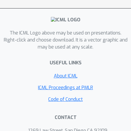
filter can be interpreted as the
momentum method. As a result, the
proposed HLF-SZO achieves a much
smaller variance and much faster
convergence than the vanilla SZO
The ICML Logo above may be used on presentations.
method, and empirically outperforms
Right-click and choose download. It is a vector graphic and
may be used at any scale.
the residual-feedback SZO method,
which are verified via extensive
USEFUL LINKS
numerical experiments.
About ICML
ICML Proceedings at PMLR
Code of Conduct
CONTACT
1269 Law Street, San Diego CA 92109