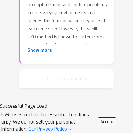
box optimization and control problems
in time-varying environments, as it
queries the function value only once at
each time step. However, the vanilla
SZO method is known to suffer from a
large estimation variance and slow
Show more
convergence, which seriously limits its
practical application. In this work, we
borrow the idea of high-pass and low-
pass filters from extremum seeking
Chat is not available.
control (continuous-time version of
SZO) and develop a novel SZO method
called HLF-SZO by integrating these
Successful Page Load
filters. It turns out that the high-pass
ICML uses cookies for essential functions
filter coincides with the residual
only. We do not sell your personal
Accept
feedback method, and the low-pass
information.
Our Privacy Policy »