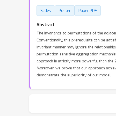
Slides
Poster
Paper PDF
Abstract
The invariance to permutations of the adjace
Conventionally, this prerequisite can be sa
invariant manner may ignore the relationship
permutation-sensitive aggregation mechanis
approach is strictly more powerful than the
Moreover, we prove that our approach achiev
demonstrate the superiority of our model.