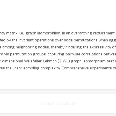
ncy matrix, i.e., graph isomorphism, is an overarching requiremen
tisfied by the invariant operations over node permutations when 
s among neighboring nodes, thereby hindering the expressivity of 
m via permutation groups, capturing pairwise correlations betwe
 2-dimensional Weisfeiler-Lehman (2-WL) graph isomorphism test a
es the linear sampling complexity. Comprehensive experiments on
Chat is not available.