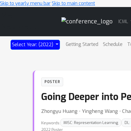
Skip to yearly menu bar
Skip to main content
Main
ICML
Navigation
Getting Started
Schedule
T
Select Year: (2022)
POSTER
Going Deeper into P
Zhongyu Huang ⋅ Yingheng Wang ⋅ Chao
Keywords:
MISC: Representation Learning
DL:
2022 Poster