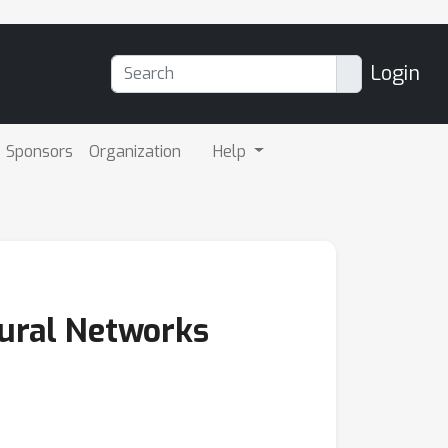
Login
Sponsors
Organization
Help
eural Networks