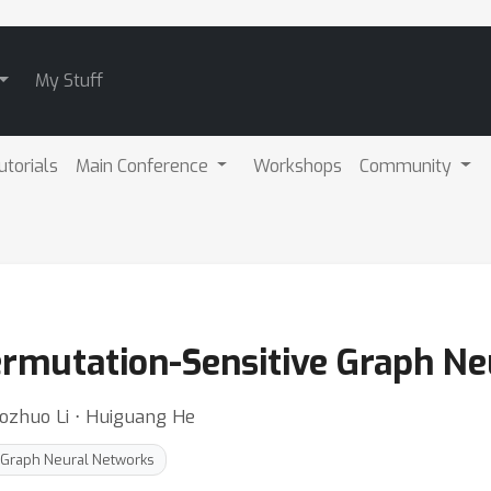
My Stuff
utorials
Main Conference
Workshops
Community
ermutation-Sensitive Graph N
zhuo Li ⋅ Huiguang He
 Graph Neural Networks