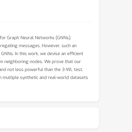
t for Graph Neural Networks (GNNs).
aggregating messages. However, such an
GNNs. In this work, we devise an efficient
en neighboring nodes. We prove that our
nd not less powerful than the 3-WL test.
 multiple synthetic and real-world datasets