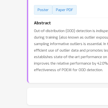
Poster
Paper PDF
Abstract
Out-of-distribution (OOD) detection is indisp
during training (also known as outlier expos
sampling informative outliers is essential. I
efficient use of outlier data and promotes 
establishes state-of-the-art performance 
improves the relative performance by 42.0% 
effectiveness of POEM for OOD detection.