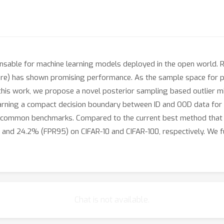
ensable for machine learning models deployed in the open world. Rec
ure) has shown promising performance. As the sample space for po
n this work, we propose a novel posterior sampling based outlier 
learning a compact decision boundary between ID and OOD data f
on common benchmarks. Compared to the current best method that
and 24.2% (FPR95) on CIFAR-10 and CIFAR-100, respectively. We fur
Chat is not available.