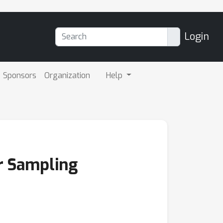
Login
Sponsors
Organization
Help
or Sampling