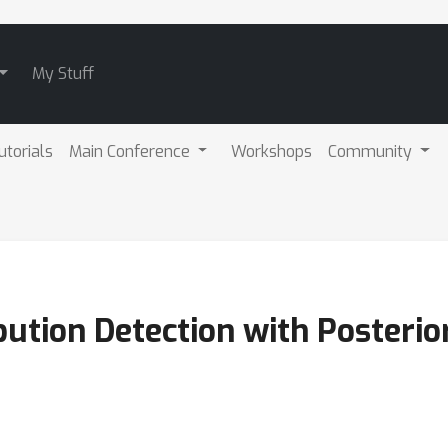
My Stuff
utorials
Main Conference
Workshops
Community
bution Detection with Posteri