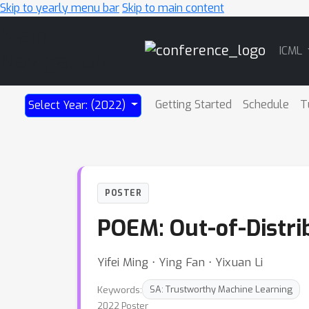
Skip to yearly menu bar
Skip to main content
Main
ICML
Navigation
Getting Started
Schedule
T
Select Year: (2022)
POSTER
POEM: Out-of-Distri
Yifei Ming ⋅ Ying Fan ⋅ Yixuan Li
Keywords:
SA: Trustworthy Machine Learning
2022 Poster