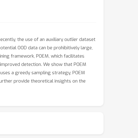
ently, the use of an auxiliary outlier dataset
tential OOD data can be prohibitively large,
mining framework, POEM, which facilitates
or improved detection. We show that POEM
 uses a greedy sampling strategy, POEM
ther provide theoretical insights on the