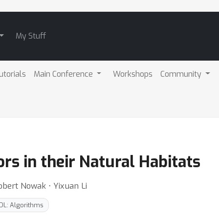
My Stuff
utorials
Main Conference
Workshops
Community
rs in their Natural Habitats
obert Nowak ⋅ Yixuan Li
DL: Algorithms