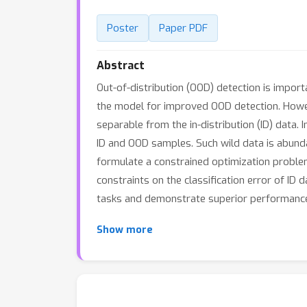
Poster
Paper PDF
Abstract
Out-of-distribution (OOD) detection is import
the model for improved OOD detection. Howeve
separable from the in-distribution (ID) data.
ID and OOD samples. Such wild data is abundan
formulate a constrained optimization problem
constraints on the classification error of I
tasks and demonstrate superior performance
Show more