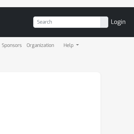
Login
Sponsors
Organization
Help