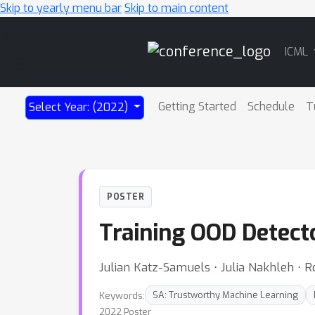
Skip to yearly menu bar
Skip to main content
Main
ICML
Navigation
Getting Started
Schedule
T
Select Year: (2022)
POSTER
Training OOD Detecto
Julian Katz-Samuels ⋅ Julia Nakhleh ⋅ R
Keywords:
SA: Trustworthy Machine Learning
2022 Poster