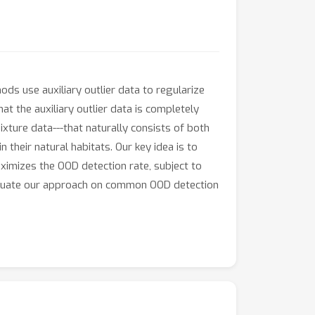
ds use auxiliary outlier data to regularize
 the auxiliary outlier data is completely
ixture data---that naturally consists of both
 their natural habitats. Our key idea is to
ximizes the OOD detection rate, subject to
evaluate our approach on common OOD detection