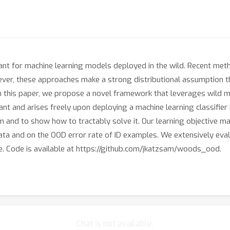
ant for machine learning models deployed in the wild. Recent metho
r, these approaches make a strong distributional assumption that
 In this paper, we propose a novel framework that leverages wild m
t and arises freely upon deploying a machine learning classifier in
 and to show how to tractably solve it. Our learning objective ma
D data and on the OOD error rate of ID examples. We extensively 
. Code is available at https://github.com/jkatzsam/woods_ood.
Chat is not available.