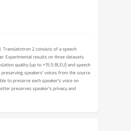
. Translatotron 2 consists of a speech
her. Experimental results on three datasets
slation quality (up to +15.5 BLEU) and speech
 preserving speakers' voices from the source
able to preserve each speaker's voice on
better preserves speaker's privacy and