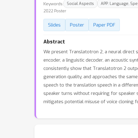
Keywords:
Social Aspects
APP: Language, Spe
2022 Poster
Slides
Poster
Paper PDF
Abstract
We present Translatotron 2, a neural direct 
encoder, a linguistic decoder, an acoustic sy
consistently show that Translatotron 2 outpe
generation quality, and approaches the same
speech to the translation speech in a differ
speaker turns without requiring for speaker
mitigates potential misuse of voice cloning f