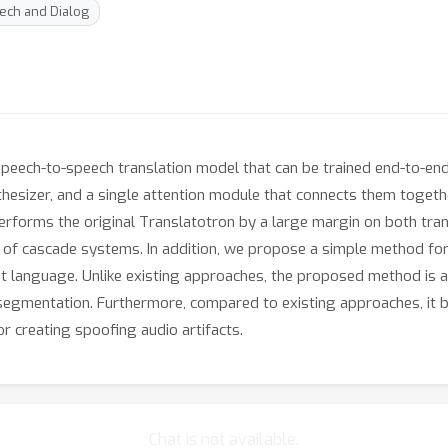
ech and Dialog
speech-to-speech translation model that can be trained end-to-end
nthesizer, and a single attention module that connects them toget
rforms the original Translatotron by a large margin on both tran
 of cascade systems. In addition, we propose a simple method for
ent language. Unlike existing approaches, the proposed method is 
 segmentation. Furthermore, compared to existing approaches, it 
or creating spoofing audio artifacts.
Chat is not available.