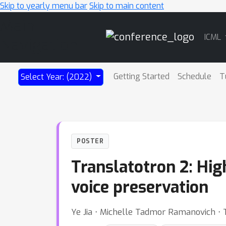
Skip to yearly menu bar
Skip to main content
Main
ICML
Navigation
Getting Started
Schedule
T
Select Year: (2022)
POSTER
Translatotron 2: Hig
voice preservation
Ye Jia ⋅ Michelle Tadmor Ramanovich ⋅