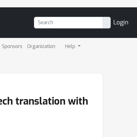
Login
Sponsors
Organization
Help
ech translation with