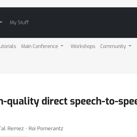
My Stuff
utorials
Main Conference
Workshops
Community
h-quality direct speech-to-spe
 Tal Remez ⋅ Roi Pomerantz