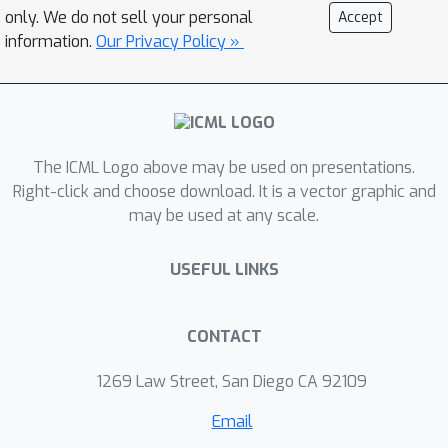
classifier-free guidance are favored by
only. We do not sell your personal
Accept
human evaluators to those from DALL-
information.
Our Privacy Policy »
E, even when the latter uses expensive
CLIP reranking. Additionally, we find
that our models can be fine-tuned to
perform image inpainting, enabling
powerful text-driven image editing. We
The ICML Logo above may be used on presentations.
train a smaller model on a filtered
Right-click and choose download. It is a vector graphic and
may be used at any scale.
dataset and release the code and
weights at
USEFUL LINKS
https://github.com/openai/glide-
text2im.
CONTACT
1269 Law Street, San Diego CA 92109
Email