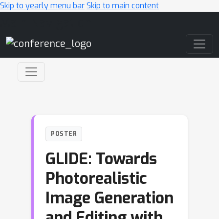
Skip to yearly menu bar
Skip to main content
Main Navigation
POSTER
GLIDE: Towards
Photorealistic
Image Generation
and Editing with