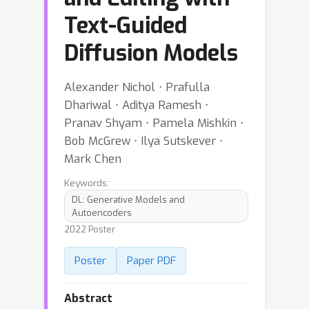
Text-Guided
Diffusion Models
Alexander Nichol ⋅ Prafulla
Dhariwal ⋅ Aditya Ramesh ⋅
Pranav Shyam ⋅ Pamela Mishkin ⋅
Bob McGrew ⋅ Ilya Sutskever ⋅
Mark Chen
Keywords:
DL: Generative Models and
Autoencoders
2022 Poster
Poster
Paper PDF
Abstract