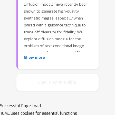
Diffusion models have recently been
shown to generate high-quality
synthetic images, especially when
paired with a guidance technique to
trade off diversity for fidelity. We
explore diffusion models for the
problem of text-conditional image
synthesis and compare two different
Show more
guidance strategies: CLIP guidance and
classifier-free guidance. We find that
the latter is preferred by human
evaluators for both photorealism and
Chat is not available.
caption similarity, and often produces
photorealistic samples. Samples from
a 3.5~billion parameter text-
Successful Page Load
conditional diffusion model using
ICML uses cookies for essential functions