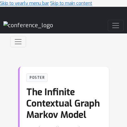
Skip to yearly menu bar
Skip to main content
Main Navigation
POSTER
The Infinite
Contextual Graph
Markov Model