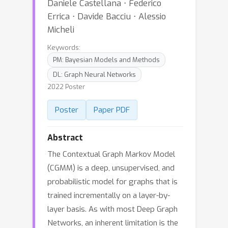
Daniele Castellana ⋅ Federico
Errica ⋅ Davide Bacciu ⋅ Alessio
Micheli
Keywords:
PM: Bayesian Models and Methods
DL: Graph Neural Networks
2022 Poster
Poster
Paper PDF
Abstract
The Contextual Graph Markov Model
(CGMM) is a deep, unsupervised, and
probabilistic model for graphs that is
trained incrementally on a layer-by-
layer basis. As with most Deep Graph
Networks, an inherent limitation is the