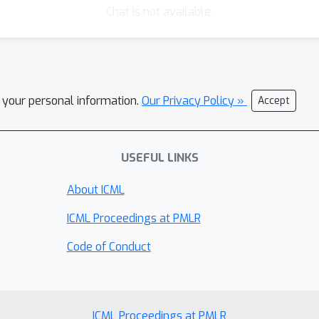
Chat is not available.
l your personal information.
Our Privacy Policy »
Accept
USEFUL LINKS
About ICML
ICML Proceedings at PMLR
Code of Conduct
ICML Proceedings at PMLR