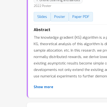
T: Online Learning and Bandits
2022 Poster
Slides
Poster
Paper PDF
Abstract
The knowledge gradient (KG) algorithm is a p
KG, theoretical analysis of this algorithm is 
sample allocation, etc. In this research, we 
normally distributed rewards, we derive lowe
existing asymptotic results become simple c
developments not only extend the existing a
use numerical experiments to further demonst
Show more