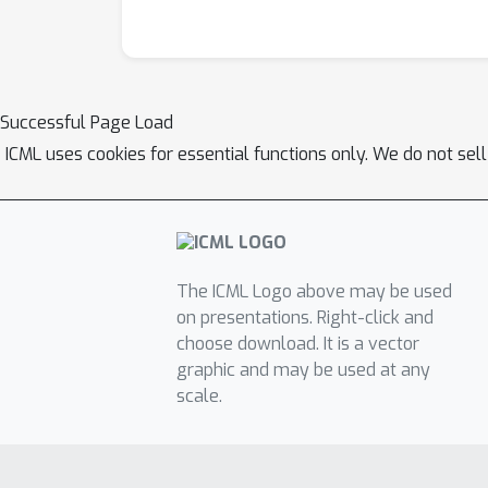
Successful Page Load
ICML uses cookies for essential functions only. We do not sel
The ICML Logo above may be used
on presentations. Right-click and
choose download. It is a vector
graphic and may be used at any
scale.