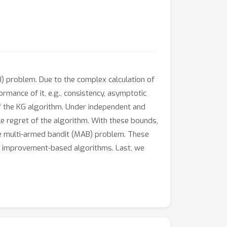
I) problem. Due to the complex calculation of
ormance of it, e.g., consistency, asymptotic
 of the KG algorithm. Under independent and
e regret of the algorithm. With these bounds,
he multi-armed bandit (MAB) problem. These
er improvement-based algorithms. Last, we