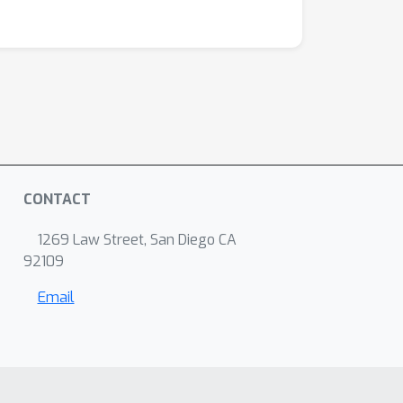
CONTACT
1269 Law Street, San Diego CA
92109
Email