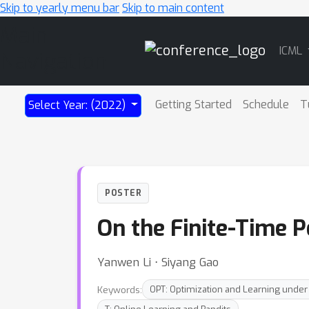
Skip to yearly menu bar
Skip to main content
Main
ICML
Navigation
Getting Started
Schedule
T
Select Year: (2022)
POSTER
On the Finite-Time 
Yanwen Li ⋅ Siyang Gao
Keywords:
OPT: Optimization and Learning under