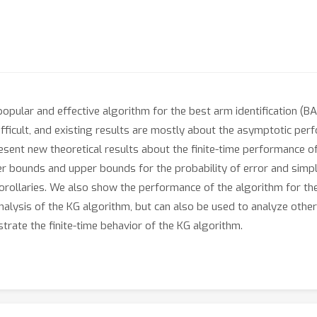
opular and effective algorithm for the best arm identification (BA
difficult, and existing results are mostly about the asymptotic perf
present new theoretical results about the finite-time performance
r bounds and upper bounds for the probability of error and simpl
orollaries. We also show the performance of the algorithm for t
nalysis of the KG algorithm, but can also be used to analyze oth
rate the finite-time behavior of the KG algorithm.