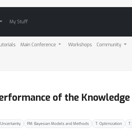
My Stuff
utorials
Main Conference
Workshops
Community
Performance of the Knowledge
 Uncertainty
PM: Bayesian Models and Methods
T: Optimization
T