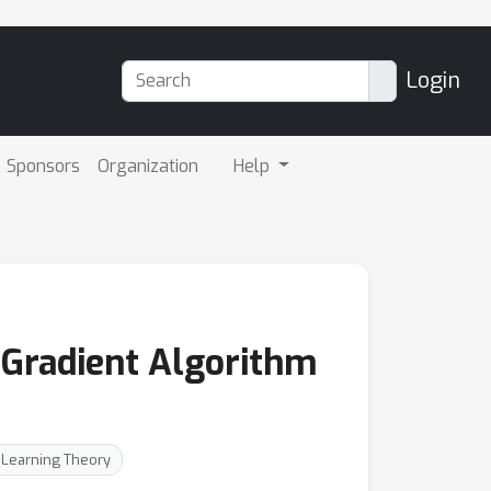
Login
Sponsors
Organization
Help
 Gradient Algorithm
: Learning Theory