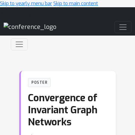
Skip to yearly menu bar
Skip to main content
Main Navigation
POSTER
Convergence of
Invariant Graph
Networks