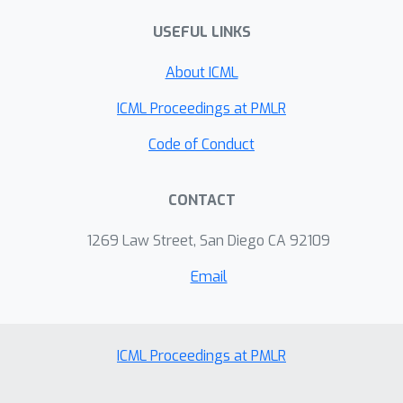
of any IGN is not possible. We then
USEFUL LINKS
obtain the convergence of a subset of
IGNs, denoted as IGN-small, after the
About ICML
edge probability estimation. We show
that IGN-small still contains function
ICML Proceedings at PMLR
class rich enough that can
Code of Conduct
approximate spectral GNNs arbitrarily
well. Lastly, we perform experiments
CONTACT
on various graphon models to verify
our statements.
1269 Law Street, San Diego CA 92109
Email
ICML Proceedings at PMLR