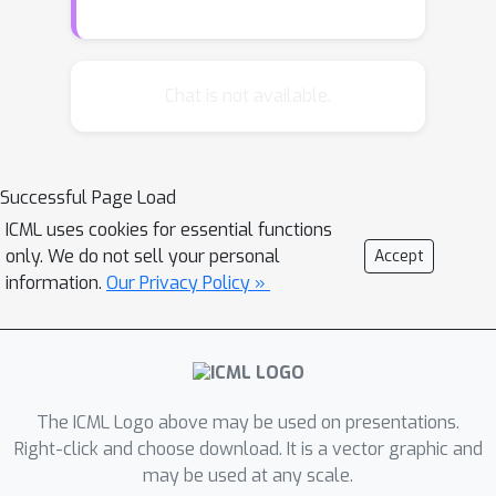
from graphons. We first prove the
k
stability of linear layers for general
-
k
IGN (of order
) based on a novel
Chat is not available.
interpretation of linear equivariant
layers. Building upon this result, we
k
prove the convergence of
-IGN under
Successful Page Load
the model of \citet{ruiz2020graphon},
ICML uses cookies for essential functions
where we access the edge weight but
only. We do not sell your personal
Accept
the convergence error is measured for
information.
Our Privacy Policy »
graphon inputs. Under the more
natural (and more challenging) setting
of \citet{keriven2020convergence}
where one can only access 0-1
adjacency matrix sampled according to
The ICML Logo above may be used on presentations.
edge probability, we first show a
Right-click and choose download. It is a vector graphic and
may be used at any scale.
negative result that the convergence