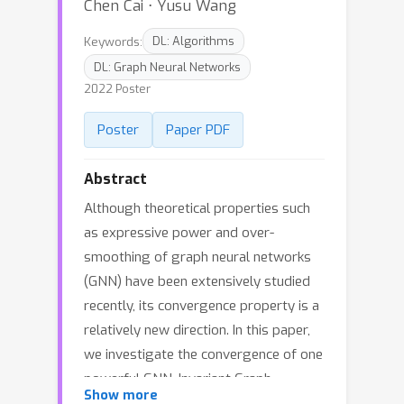
Chen Cai ⋅ Yusu Wang
Keywords:
DL: Algorithms
DL: Graph Neural Networks
2022 Poster
Poster
Paper PDF
Abstract
Although theoretical properties such
as expressive power and over-
smoothing of graph neural networks
(GNN) have been extensively studied
recently, its convergence property is a
relatively new direction. In this paper,
we investigate the convergence of one
powerful GNN, Invariant Graph
Show more
Network (IGN) over graphs sampled