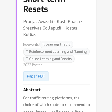
Resets
Pranjal Awasthi ⋅ Kush Bhatia ⋅
Sreenivas Gollapudi ⋅ Kostas
Kollias
Keywords:
T: Learning Theory
T: Reinforcement Learning and Planning
T: Online Learning and Bandits
2022 Poster
Paper PDF
Abstract
For traffic routing platforms, the
choice of which route to recommend to
a user depends on the congestion on