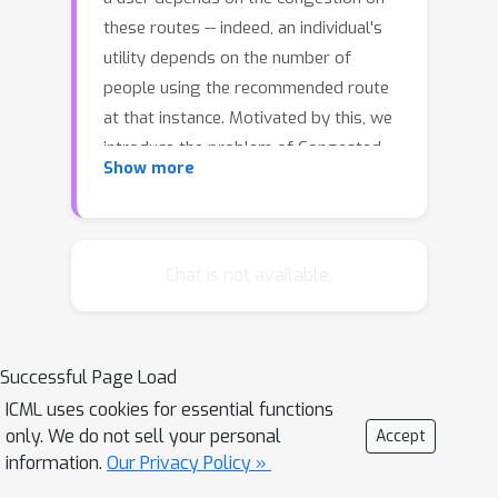
these routes -- indeed, an individual's
utility depends on the number of
people using the recommended route
at that instance. Motivated by this, we
introduce the problem of Congested
Show more
Bandits where each arm's reward is
allowed to depend on the number of
Δ
times it was played in the past
timesteps. This dependence on past
Chat is not available.
history of actions leads to a dynamical
system where an algorithm's present
choices also affect its future pay-offs,
Successful Page Load
and requires an algorithm to plan for
ICML uses cookies for essential functions
this. We study the congestion aware
only. We do not sell your personal
Accept
formulation in the multi-armed bandit
information.
Our Privacy Policy »
(MAB) setup and in the contextual