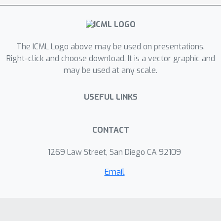
bandit setup with linear rewards. For
the multi-armed setup, we propose a
UCB style algorithm and show that its
O
~
(
K
Δ
T
)
policy regret scales as
. For
The ICML Logo above may be used on presentations.
the linear contextual bandit setup, our
Right-click and choose download. It is a vector graphic and
may be used at any scale.
algorithm, based on an iterative least
squares planner, achieves policy regret
O
~
(
d
T
+
Δ
)
USEFUL LINKS
. From an experimental
standpoint, we corroborate the no-
regret properties of our algorithms
CONTACT
via a simulation study.
1269 Law Street, San Diego CA 92109
Email