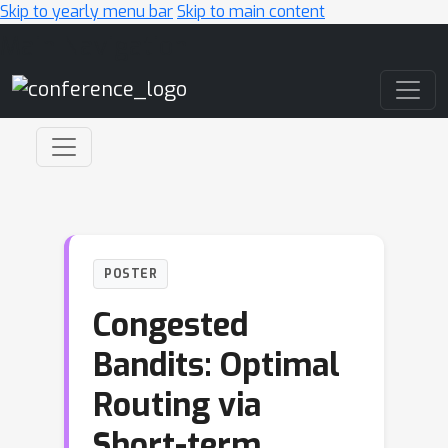
Skip to yearly menu bar
Skip to main content
Main Navigation
POSTER
Congested
Bandits: Optimal
Routing via
Short-term