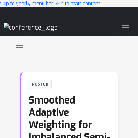
Skip to yearly menu bar
Skip to main content
Main Navigation
POSTER
Smoothed
Adaptive
Weighting for
Imbalanced Semi-