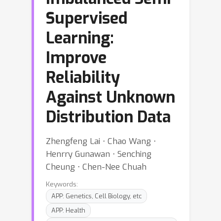
Supervised
Learning:
Improve
Reliability
Against Unknown
Distribution Data
Zhengfeng Lai ⋅ Chao Wang ⋅
Henrry Gunawan ⋅ Senching
Cheung ⋅ Chen-Nee Chuah
Keywords:
APP: Genetics, Cell Biology, etc
APP: Health