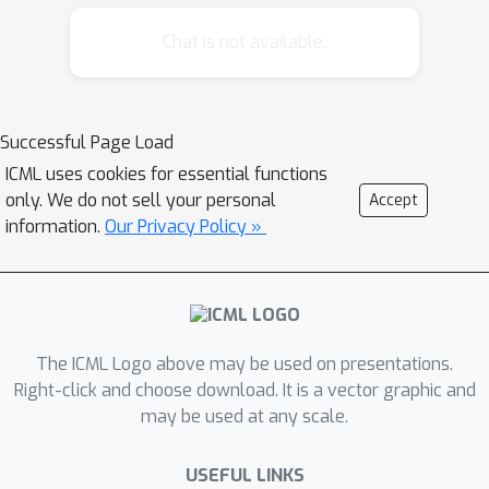
datasets with unknown distributions
remain limited. We first investigate the
Chat is not available.
feasibility of adding weights to the
consistency loss and then we verify
the necessity of smoothed weighting
Successful Page Load
schemes. Based on this study, we
ICML uses cookies for essential functions
propose a self-adaptive algorithm,
only. We do not sell your personal
Accept
named Smoothed Adaptive Weighting
information.
Our Privacy Policy »
(SAW). SAW is designed to enhance
the robustness of SSL by estimating
the learning difficulty of each class and
synthesizing the weights in the
consistency loss based on such
The ICML Logo above may be used on presentations.
estimation. We show that SAW can
Right-click and choose download. It is a vector graphic and
may be used at any scale.
complement recent consistency-based
SSL algorithms and improve their
USEFUL LINKS
reliability on various datasets including