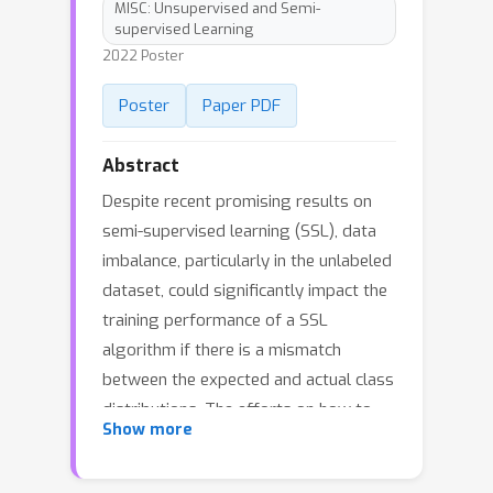
MISC: Unsupervised and Semi-
supervised Learning
2022 Poster
Poster
Paper PDF
Abstract
Despite recent promising results on
semi-supervised learning (SSL), data
imbalance, particularly in the unlabeled
dataset, could significantly impact the
training performance of a SSL
algorithm if there is a mismatch
between the expected and actual class
distributions. The efforts on how to
Show more
construct a robust SSL framework
that can effectively learn from