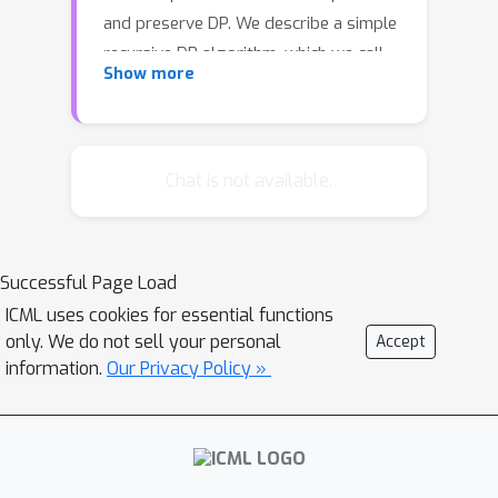
and preserve DP. We describe a simple
recursive DP algorithm, which we call
Show more
Approximate Quantiles (AQ), for this
task. We give a worst case upper
bound on its error, and show that its
error is much lower than of previous
Chat is not available.
implementations on several different
datasets. Furthermore, it gets this low
error while running time two orders of
Successful Page Load
magnitude faster that the best
ICML uses cookies for essential functions
previous implementation.
only. We do not sell your personal
Accept
information.
Our Privacy Policy »