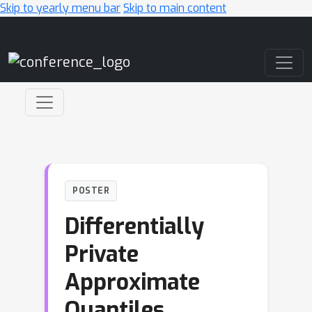
Skip to yearly menu bar
Skip to main content
Main Navigation
POSTER
Differentially
Private
Approximate
Quantiles