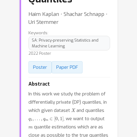
Haim Kaplan ⋅ Shachar Schnapp ⋅
Uri Stemmer
Keywords:
SA: Privacy-preserving Statistics and
Machine Learning
2022 Poster
Poster
Paper PDF
Abstract
In this work we study the problem of
differentially private (DP) quantiles, in
X
which given dataset
and quantiles
q
1
,
.
.
.
,
q
m
∈
[
0
,
1
]
, we want to output
m
quantile estimations which are as
close as possible to the true quantiles