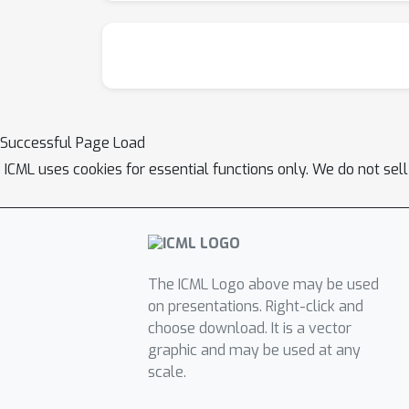
Successful Page Load
ICML uses cookies for essential functions only. We do not sel
The ICML Logo above may be used
on presentations. Right-click and
choose download. It is a vector
graphic and may be used at any
scale.