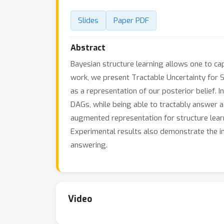
Slides
Paper PDF
Abstract
Bayesian structure learning allows one to cap
work, we present Tractable Uncertainty for S
as a representation of our posterior belief.
DAGs, while being able to tractably answer a
augmented representation for structure learn
Experimental results also demonstrate the 
answering.
Video