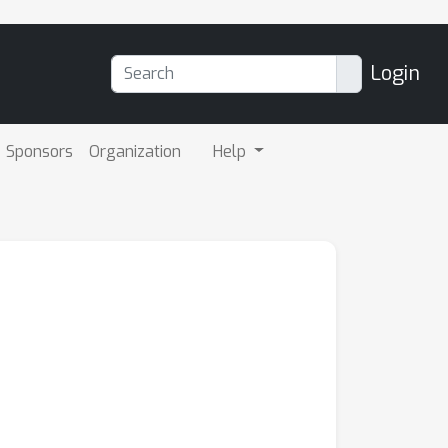
Login
Sponsors
Organization
Help