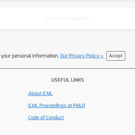
Chat is not available.
l your personal information.
Our Privacy Policy »
Accept
USEFUL LINKS
About ICML
ICML Proceedings at PMLR
Code of Conduct