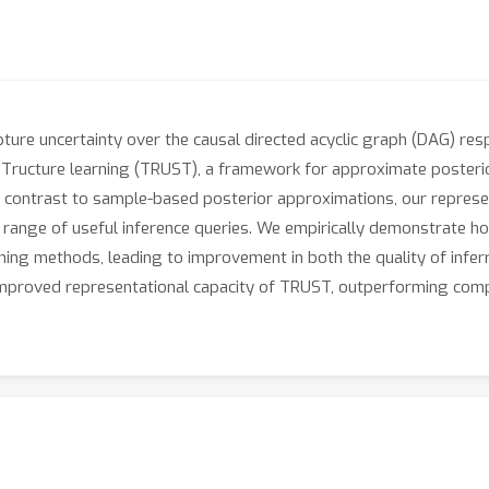
ture uncertainty over the causal directed acyclic graph (DAG) resp
Tructure learning (TRUST), a framework for approximate posterior i
 In contrast to sample-based posterior approximations, our represe
 range of useful inference queries. We empirically demonstrate how
ing methods, leading to improvement in both the quality of inferr
improved representational capacity of TRUST, outperforming com