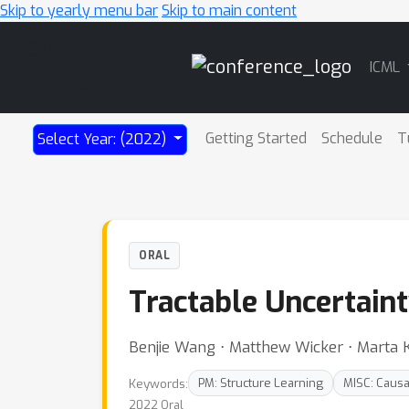
Skip to yearly menu bar
Skip to main content
Main
ICML
Navigation
Getting Started
Schedule
T
Select Year: (2022)
ORAL
Tractable Uncertaint
Benjie Wang ⋅ Matthew Wicker ⋅ Marta 
Keywords:
PM: Structure Learning
MISC: Causa
2022 Oral