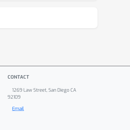
CONTACT
1269 Law Street, San Diego CA
92109
Email