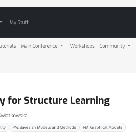
My Stuff
utorials
Main Conference
Workshops
Community
y for Structure Learning
Kwiatkowska
lity
PM: Bayesian Models and Methods
PM: Graphical Models