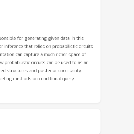
onsible for generating given data. In this
nference that relies on probabilistic circuits
ntation can capture a much richer space of
 probabilistic circuits can be used to as an
ed structures and posterior uncertainty.
peting methods on conditional query