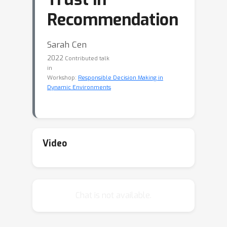
Recommendation
Sarah Cen
2022
Contributed talk
in
Workshop:
Responsible Decision Making in
Dynamic Environments
Video
Chat is not available.