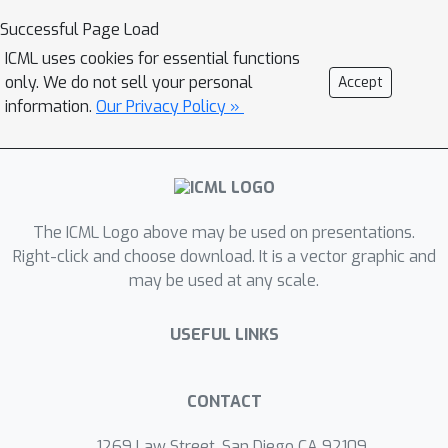
Successful Page Load
ICML uses cookies for essential functions
only. We do not sell your personal
Accept
information.
Our Privacy Policy »
The ICML Logo above may be used on presentations.
Right-click and choose download. It is a vector graphic and
may be used at any scale.
USEFUL LINKS
CONTACT
1269 Law Street, San Diego CA 92109