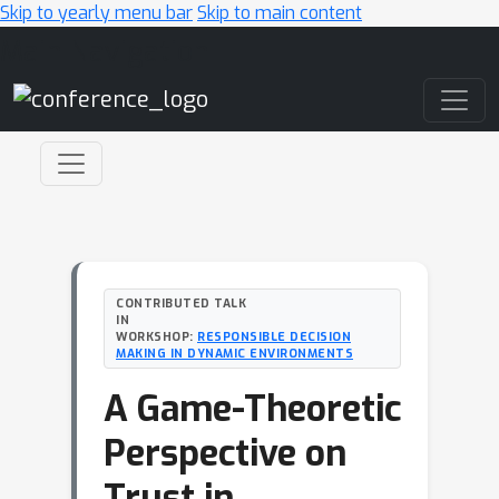
Skip to yearly menu bar
Skip to main content
Main Navigation
CONTRIBUTED TALK
IN
WORKSHOP:
RESPONSIBLE DECISION
MAKING IN DYNAMIC ENVIRONMENTS
A Game-Theoretic
Perspective on
Trust in