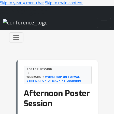
Skip to yearly menu bar
Skip to main content
Main Navigation
POSTER SESSION
IN
WORKSHOP:
WORKSHOP ON FORMAL
VERIFICATION OF MACHINE LEARNING
Afternoon Poster
Session