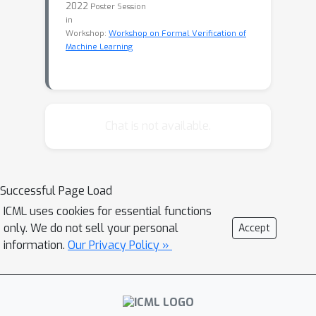
2022
Poster Session
in
Workshop:
Workshop on Formal Verification of
Machine Learning
Chat is not available.
Successful Page Load
ICML uses cookies for essential functions
only. We do not sell your personal
Accept
information.
Our Privacy Policy »