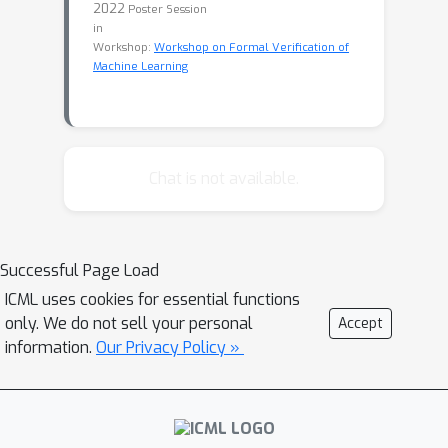
2022
Poster Session
in
Workshop:
Workshop on Formal Verification of
Machine Learning
Chat is not available.
Successful Page Load
ICML uses cookies for essential functions
only. We do not sell your personal
Accept
information.
Our Privacy Policy »