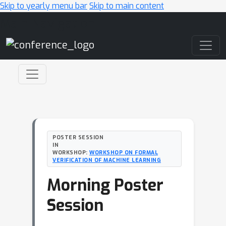
Skip to yearly menu bar
Skip to main content
Main Navigation
POSTER SESSION
IN
WORKSHOP:
WORKSHOP ON FORMAL
VERIFICATION OF MACHINE LEARNING
Morning Poster
Session