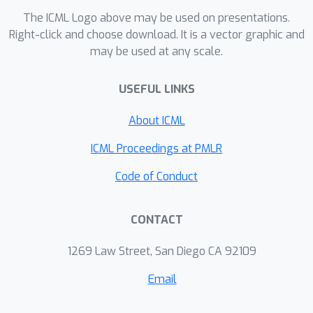
The ICML Logo above may be used on presentations.
Right-click and choose download. It is a vector graphic and
may be used at any scale.
USEFUL LINKS
About ICML
ICML Proceedings at PMLR
Code of Conduct
CONTACT
1269 Law Street, San Diego CA 92109
Email