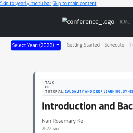
Skip to yearly menu bar
Skip to main content
Main
ICML
Navigation
Getting Started
Schedule
T
Select Year: (2022)
TALK
IN
TUTORIAL:
CAUSALITY AND DEEP LEARNING: SYNE
Introduction and Ba
Nan Rosemary Ke
2022
Talk