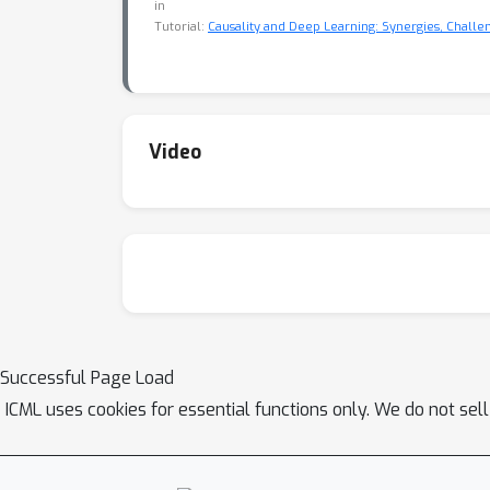
in
Tutorial:
Causality and Deep Learning: Synergies, Challe
Video
Successful Page Load
ICML uses cookies for essential functions only. We do not sel