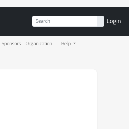
Login
Sponsors
Organization
Help