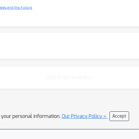
nges and the Future
Chat is not available.
l your personal information.
Our Privacy Policy »
Accept