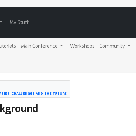
My Stuff
utorials
Main Conference
Workshops
Community
RGIES, CHALLENGES AND THE FUTURE
ckground