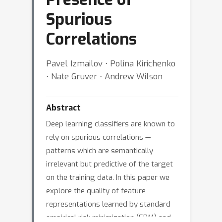
Spurious
Correlations
Pavel Izmailov ⋅ Polina Kirichenko
⋅ Nate Gruver ⋅ Andrew Wilson
Abstract
Deep learning classifiers are known to
rely on spurious correlations —
patterns which are semantically
irrelevant but predictive of the target
on the training data. In this paper we
explore the quality of feature
representations learned by standard
empirical risk minimization (ERM) and