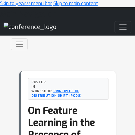
Skip to yearly menu bar
Skip to main content
Main Navigation
POSTER
IN
WORKSHOP:
PRINCIPLES OF
DISTRIBUTION SHIFT (PODS)
On Feature
Learning in the
Presence of