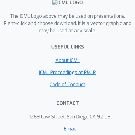
ERM are highly competitive with the
features learned by specialized group
The ICML Logo above may be used on presentations.
robustness methods targeted at
Right-click and choose download. It is a vector graphic and
reducing the effect of spurious
may be used at any scale.
correlations. Moreover, we show that
the quality of learned feature
USEFUL LINKS
representations is largely affected by
the choice of data augmentation,
About ICML
model architecture and pre-training
ICML Proceedings at PMLR
strategy. On the other hand, we find
that strong regularization, and long
Code of Conduct
training are generally not helpful for
improving the learned feature
CONTACT
representations. Finally, using insights
from our analysis, we significantly
1269 Law Street, San Diego CA 92109
improve upon the best results
Email
reported in the literature on the