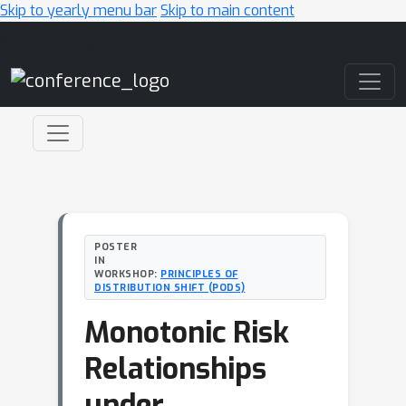
Skip to yearly menu bar
Skip to main content
Main Navigation
POSTER
IN
WORKSHOP:
PRINCIPLES OF
DISTRIBUTION SHIFT (PODS)
Monotonic Risk
Relationships
under