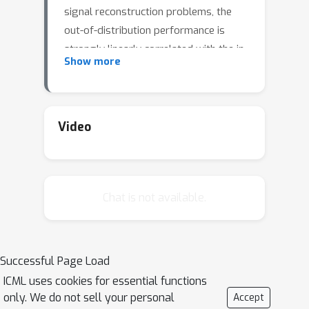
signal reconstruction problems, the
out-of-distribution performance is
strongly linearly correlated with the in-
Show more
distribution performance. If this
relationship or more generally a
monotonic one holds, it has important
consequences. For example, it allows
Video
to optimize performance on one
distribution as a proxy for
performance on the other. In this work,
Chat is not available.
we study conditions under which a
monotonic relationship between the
performances of a model on two
distributions is expected. We prove an
Successful Page Load
exact asymptotic linear relation for
ICML uses cookies for essential functions
squared error and a monotonic
only. We do not sell your personal
Accept