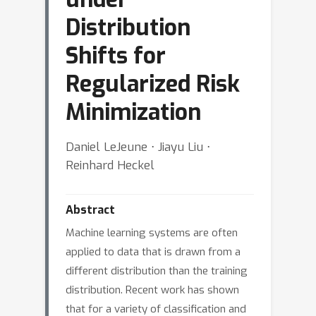
Distribution
Shifts for
Regularized Risk
Minimization
Daniel LeJeune ⋅ Jiayu Liu ⋅
Reinhard Heckel
Abstract
Machine learning systems are often
applied to data that is drawn from a
different distribution than the training
distribution. Recent work has shown
that for a variety of classification and