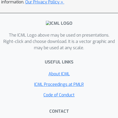
relation for misclassification error
information.
Our Privacy Policy »
under a subspace shift model with
feature scaling.
The ICML Logo above may be used on presentations.
Right-click and choose download. It is a vector graphic and
may be used at any scale.
USEFUL LINKS
About ICML
ICML Proceedings at PMLR
Code of Conduct
CONTACT