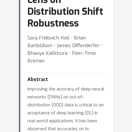
Distribution Shift
Robustness
Sara Fridovich-Keil ⋅ Brian
Bartoldson ⋅ James Diffenderfer ⋅
Bhavya Kailkhura ⋅ Peer-Timo
Bremer
Abstract
Improving the accuracy of deep neural
networks (DNNs) on out-of-
distribution (OOD) data is critical to an
acceptance of deep learning (DL) in
real world applications. It has been
observed that accuracies on in-