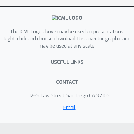
range of natural and synthetic
distribution shifts of ImageNet.
In particular, we view
effective robustness puzzle"
the
The ICML Logo above may be used on presentations.
through a Fourier lens and ask how
Right-click and choose download. It is a vector graphic and
spectral properties of models
may be used at any scale.
influence the corresponding effective
robustness. We find this Fourier lens
USEFUL LINKS
offers some insight into why certain
robust models, particularly those from
the CLIP family, achieve OOD
CONTACT
robustness.
1269 Law Street, San Diego CA 92109
Email