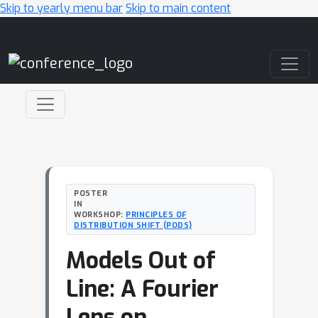
Skip to yearly menu bar
Skip to main content
Main Navigation
POSTER
IN
WORKSHOP:
PRINCIPLES OF
DISTRIBUTION SHIFT (PODS)
Models Out of
Line: A Fourier
Lens on