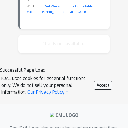
in
Workshop:
2nd Workshop on Interpretable
Machine Learning in Healthcare (IMLH)
Chat is not available.
Successful Page Load
ICML uses cookies for essential functions
only. We do not sell your personal
Accept
information.
Our Privacy Policy »