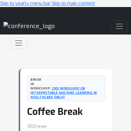
Skip to yearly menu bar
Skip to main content
Main Navigation
BREAK
IN
WORKSHOP:
2ND WORKSHOP ON
INTERPRETABLE MACHINE LEARNING IN
HEALTHCARE (IMLH)
Coffee Break
2022
Break