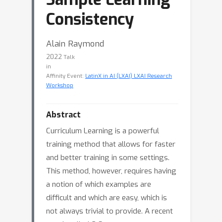
Consistency
Alain Raymond
2022
Talk
in
Affinity Event:
LatinX in AI (LXAI) LXAI Research
Workshop
Abstract
Curriculum Learning is a powerful
training method that allows for faster
and better training in some settings.
This method, however, requires having
a notion of which examples are
difficult and which are easy, which is
not always trivial to provide. A recent