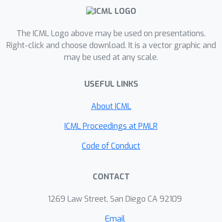
how many of them share the same
labels, can help in explaining C-Scores.
The ICML Logo above may be used on presentations.
We plan to explore this in future work.
Right-click and choose download. It is a vector graphic and
may be used at any scale.
USEFUL LINKS
About ICML
ICML Proceedings at PMLR
Code of Conduct
CONTACT
1269 Law Street, San Diego CA 92109
Email