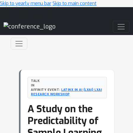
Skip to yearly menu bar
Skip to main content
Main Navigation
TALK
IN
AFFINITY EVENT:
LATINX IN AI (LXAI) LXAI
RESEARCH WORKSHOP
A Study on the
Predictability of
Sample Learning