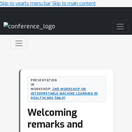
Skip to yearly menu bar
Skip to main content
Main Navigation
PRESENTATION
IN
WORKSHOP:
2ND WORKSHOP ON
INTERPRETABLE MACHINE LEARNING IN
HEALTHCARE (IMLH)
Welcoming
remarks and