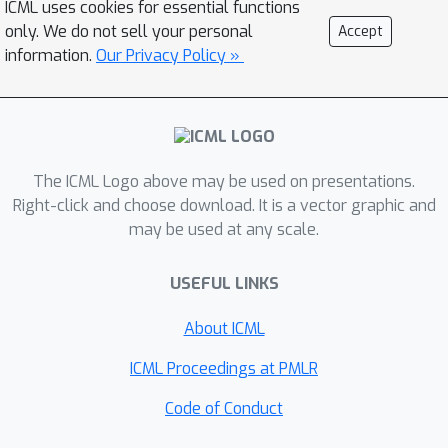
ICML uses cookies for essential functions
only. We do not sell your personal
Accept
information.
Our Privacy Policy »
The ICML Logo above may be used on presentations.
Right-click and choose download. It is a vector graphic and
may be used at any scale.
USEFUL LINKS
About ICML
ICML Proceedings at PMLR
Code of Conduct