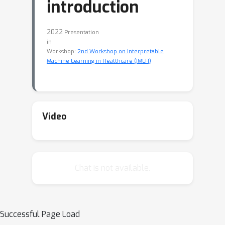
introduction
2022
Presentation
in
Workshop:
2nd Workshop on Interpretable
Machine Learning in Healthcare (IMLH)
Video
Chat is not available.
Successful Page Load