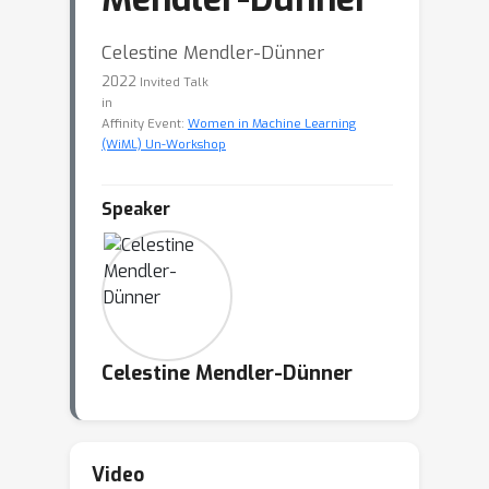
Celestine Mendler-Dünner
2022
Invited Talk
in
Affinity Event:
Women in Machine Learning
(WiML) Un-Workshop
Speaker
Celestine Mendler-Dünner
Video