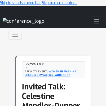
Skip to yearly menu bar
Skip to main content
Main Navigation
INVITED TALK
IN
AFFINITY EVENT:
WOMEN IN MACHINE
LEARNING (WIML) UN-WORKSHOP
Invited Talk:
Celestine
Mendler-Dunner