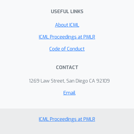
USEFUL LINKS
About ICML
ICML Proceedings at PMLR
Code of Conduct
CONTACT
1269 Law Street, San Diego CA 92109
Email
ICML Proceedings at PMLR