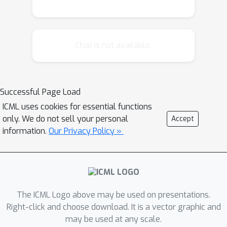
Chat is not available.
Successful Page Load
ICML uses cookies for essential functions
only. We do not sell your personal
Accept
information.
Our Privacy Policy »
The ICML Logo above may be used on presentations.
Right-click and choose download. It is a vector graphic and
may be used at any scale.