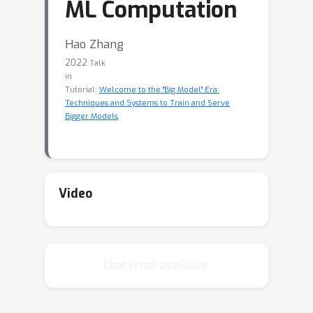
ML Computation
Hao Zhang
2022
Talk
in
Tutorial:
Welcome to the "Big Model" Era:
Techniques and Systems to Train and Serve
Bigger Models
Video
Chat is not available.