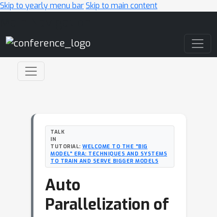
Skip to yearly menu bar
Skip to main content
Main Navigation
TALK
IN
TUTORIAL:
WELCOME TO THE "BIG
MODEL" ERA: TECHNIQUES AND SYSTEMS
TO TRAIN AND SERVE BIGGER MODELS
Auto
Parallelization of