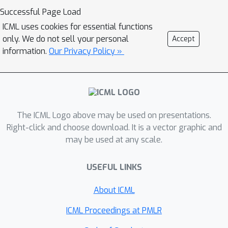
Successful Page Load
ICML uses cookies for essential functions
only. We do not sell your personal
Accept
information.
Our Privacy Policy »
The ICML Logo above may be used on presentations.
Right-click and choose download. It is a vector graphic and
may be used at any scale.
USEFUL LINKS
About ICML
ICML Proceedings at PMLR