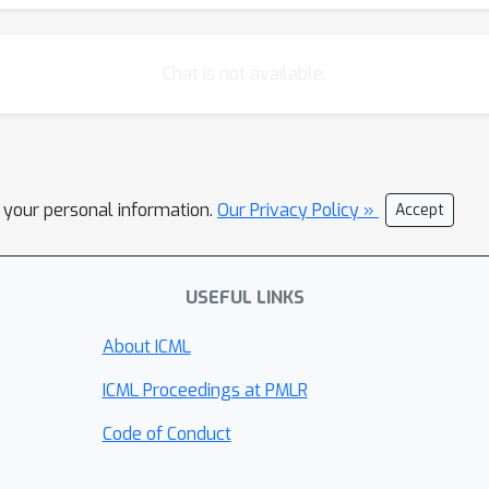
Chat is not available.
l your personal information.
Our Privacy Policy »
Accept
USEFUL LINKS
About ICML
ICML Proceedings at PMLR
Code of Conduct