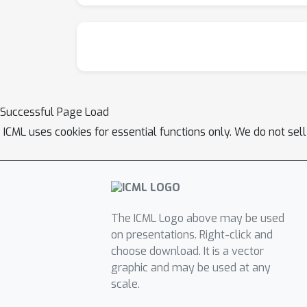
Successful Page Load
ICML uses cookies for essential functions only. We do not sel
The ICML Logo above may be used
on presentations. Right-click and
choose download. It is a vector
graphic and may be used at any
scale.