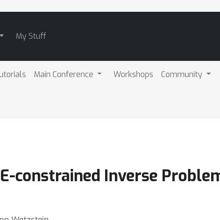
My Stuff
utorials
Main Conference
Workshops
Community
DE-constrained Inverse Proble
don Wetzstein