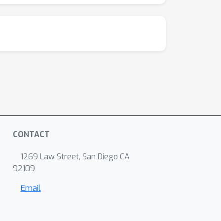
CONTACT
1269 Law Street, San Diego CA
92109
Email