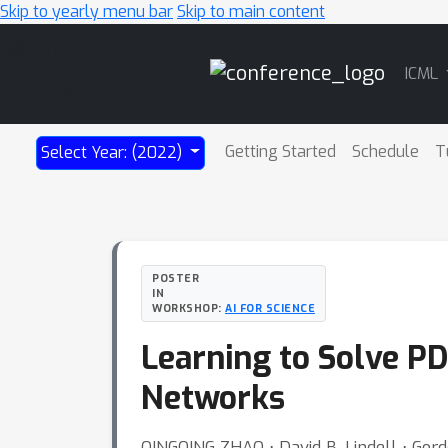
Skip to yearly menu bar
Skip to main content
Main
ICML
Navigation
Getting Started
Schedule
T
Select Year: (2022)
POSTER
IN
WORKSHOP:
AI FOR SCIENCE
Learning to Solve P
Networks
QINGQING ZHAO ⋅ David B. Lindell ⋅ Gor