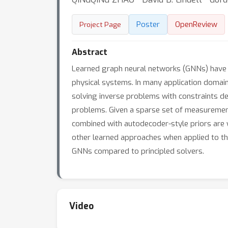
Poster
OpenReview
Project Page
Abstract
Learned graph neural networks (GNNs) have re
physical systems. In many application domain
solving inverse problems with constraints de
problems. Given a sparse set of measurement
combined with autodecoder-style priors are w
other learned approaches when applied to t
GNNs compared to principled solvers.
Video