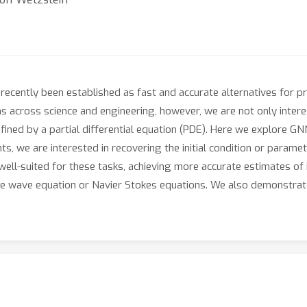
cently been established as fast and accurate alternatives for pri
s across science and engineering, however, we are not only interes
fined by a partial differential equation (PDE). Here we explore G
s, we are interested in recovering the initial condition or para
ell-suited for these tasks, achieving more accurate estimates of i
he wave equation or Navier Stokes equations. We also demonstra