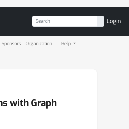
Login
Sponsors
Organization
Help
ms with Graph