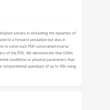
ncipled solvers in simulating the dynamics of
ted in a forward simulation but also in
NNs to solve such PDE-constrained inverse
meters of the PDE. We demonstrate that GNNs
nitial conditions or physical parameters than
te computational speedups of up to 90x using