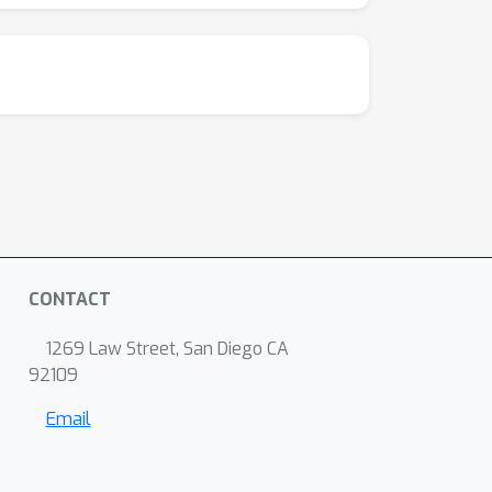
CONTACT
1269 Law Street, San Diego CA
92109
Email