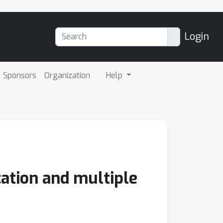
Login
Sponsors
Organization
Help
cation and multiple