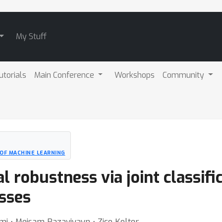
My Stuff
utorials
Main Conference
Workshops
Community
OF MACHINE LEARNING
l robustness via joint classifi
asses
mi ⋅ Meisam Razaviyayn ⋅ Zico Kolter