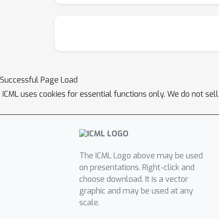
Successful Page Load
ICML uses cookies for essential functions only. We do not sel
The ICML Logo above may be used
on presentations. Right-click and
choose download. It is a vector
graphic and may be used at any
scale.