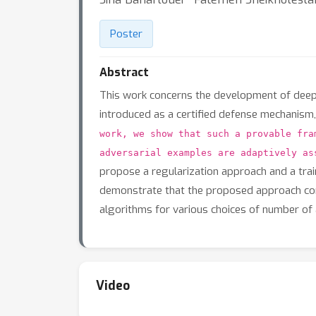
Poster
Abstract
This work concerns the development of deep n
introduced as a certified defense mechanism,
work, we show that such a provable fra
adversarial examples are adaptively as
propose a regularization approach and a trai
demonstrate that the proposed approach consi
algorithms for various choices of number of 
Video