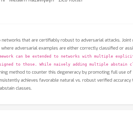
etworks that are certifiably robust to adversarial attacks. Joint 
 where adversarial examples are either correctly classified or as
mework can be extended to networks with multiple explici
signed to those. While naively adding multiple abstain c
ning method to counter this degeneracy by promoting full use of 
stently achieves favorable natural vs. robust verified accuracy 
abstain classes.