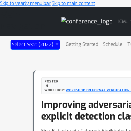
Skip to yearly menu bar
Skip to main content
Main
ICML
Navigation
Getting Started
Schedule
T
Select Year: (2022)
POSTER
IN
WORKSHOP:
WORKSHOP ON FORMAL VERIFICATION 
Improving adversaria
explicit detection cl
Sina Baharlouei ⋅ Fatemeh Sheikholesla