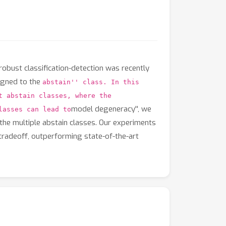
robust classification-detection was recently
signed to the
abstain'' class. In this
t abstain classes, where the
model degeneracy'', we
lasses can lead to
the multiple abstain classes. Our experiments
tradeoff, outperforming state-of-the-art