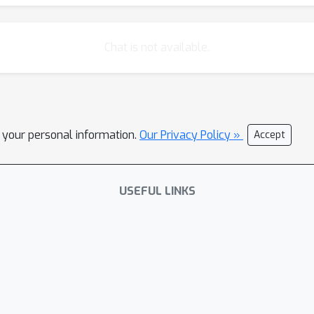
Chat is not available.
l your personal information.
Our Privacy Policy »
Accept
USEFUL LINKS