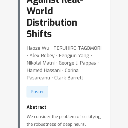
World
Distribution
Shifts
Haoze Wu ⋅ TERUHIRO TAGOMORI
⋅ Alex Robey ⋅ Fengjun Yang ⋅
Nikolai Matni ⋅ George J. Pappas ⋅
Hamed Hassani ⋅ Corina
Pasareanu ⋅ Clark Barrett
Poster
Abstract
We consider the problem of certifying
the robustness of deep neural