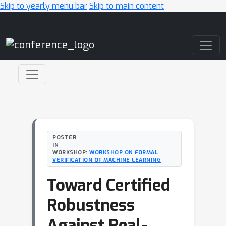
Skip to yearly menu bar
Skip to main content
Main Navigation
POSTER
IN
WORKSHOP:
WORKSHOP ON FORMAL
VERIFICATION OF MACHINE LEARNING
Toward Certified
Robustness
Against Real-