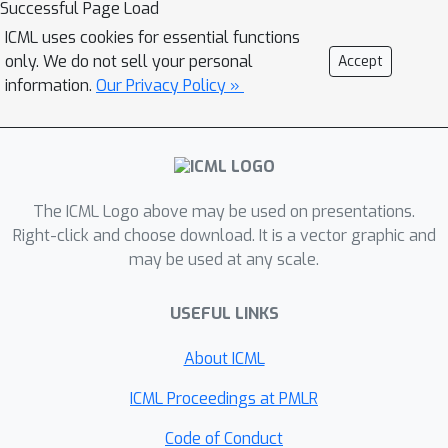
Successful Page Load
handling sigmoid activations which
ICML uses cookies for essential functions
leverages classical notions of counter-
only. We do not sell your personal
Accept
example-guided abstraction
information.
Our Privacy Policy »
refinement. The key idea is to ``lazily''
refine the abstraction of sigmoid
functions to exclude spurious counter-
examples found in the previous
The ICML Logo above may be used on presentations.
abstraction, thus guaranteeing
Right-click and choose download. It is a vector graphic and
progress in the verification process
may be used at any scale.
while keeping the state-space small.
Experiments on the MNIST and CIFAR-
USEFUL LINKS
10 datasets show that our framework
significantly outperforms existing
About ICML
methods on a range of challenging
ICML Proceedings at PMLR
distribution shifts.
Code of Conduct