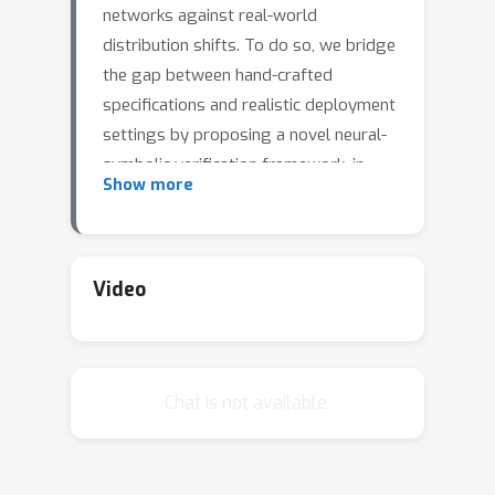
networks against real-world
distribution shifts. To do so, we bridge
the gap between hand-crafted
specifications and realistic deployment
settings by proposing a novel neural-
symbolic verification framework, in
Show more
which we train a generative model to
learn perturbations from data and
define specifications with respect to
the output of the learned model. A
Video
unique challenge arising from this
setting is that existing verifiers cannot
tightly approximate sigmoid
Chat is not available.
activations, which are fundamental to
many state-of-the-art generative
models. To address this challenge, we
propose a general meta-algorithm for