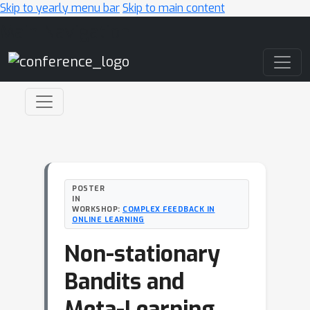
Skip to yearly menu bar
Skip to main content
Main Navigation
POSTER
IN
WORKSHOP:
COMPLEX FEEDBACK IN
ONLINE LEARNING
Non-stationary
Bandits and
Meta-Learning