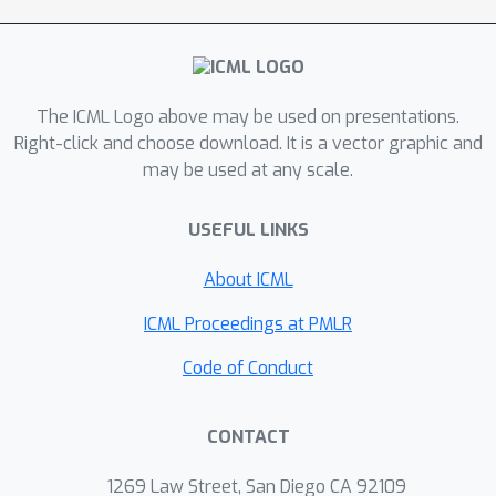
with fixed task length
, we show that
the regret of the algorithm is bounded
O
~
(
N
M
M
τ
+
N
2
/
3
M
τ
)
as
. Under
additional assumptions on the
The ICML Logo above may be used on presentations.
identifiability of the optimal arms in
Right-click and choose download. It is a vector graphic and
each task, we show a bandit meta-
may be used at any scale.
learning algorithm with an improved
O
~
(
N
M
τ
+
N
1
/
2
M
K
τ
)
regret.
USEFUL LINKS
About ICML
ICML Proceedings at PMLR
Code of Conduct
CONTACT
1269 Law Street, San Diego CA 92109