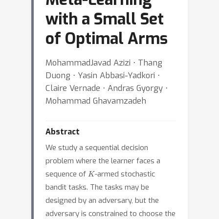
with a Small Set
of Optimal Arms
MohammadJavad Azizi ⋅ Thang
Duong ⋅ Yasin Abbasi-Yadkori ⋅
Claire Vernade ⋅ Andras Gyorgy ⋅
Mohammad Ghavamzadeh
Abstract
We study a sequential decision
problem where the learner faces a
K
sequence of
-armed stochastic
bandit tasks. The tasks may be
designed by an adversary, but the
adversary is constrained to choose the