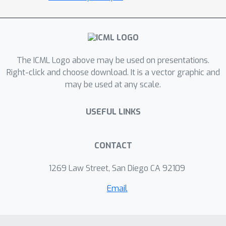
RMSprop and Adam when changing
batch size, and its empirical validation
in deep learning settings.
The ICML Logo above may be used on presentations.
Right-click and choose download. It is a vector graphic and
may be used at any scale.
USEFUL LINKS
CONTACT
1269 Law Street, San Diego CA 92109
Email