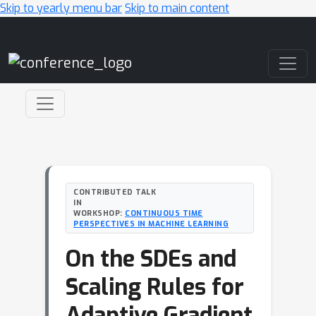
Skip to yearly menu bar
Skip to main content
Main Navigation
CONTRIBUTED TALK
IN
WORKSHOP:
CONTINUOUS TIME
PERSPECTIVES IN MACHINE LEARNING
On the SDEs and
Scaling Rules for
Adaptive Gradient