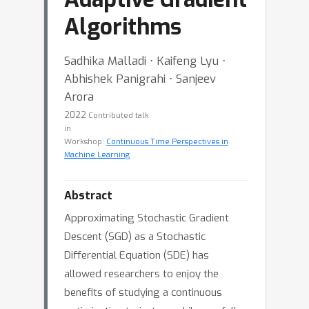
Algorithms
Sadhika Malladi ⋅ Kaifeng Lyu ⋅
Abhishek Panigrahi ⋅ Sanjeev
Arora
2022
Contributed talk
in
Workshop:
Continuous Time Perspectives in
Machine Learning
Abstract
Approximating Stochastic Gradient
Descent (SGD) as a Stochastic
Differential Equation (SDE) has
allowed researchers to enjoy the
benefits of studying a continuous