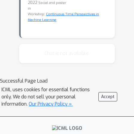
2022
Social and poster
in
Workshop:
Continuous Time Perspectives in
Machine Learning
Chat is not available.
Successful Page Load
ICML uses cookies for essential functions
only. We do not sell your personal
Accept
information.
Our Privacy Policy »