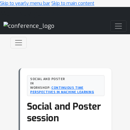
Skip to yearly menu bar
Skip to main content
Main Navigation
SOCIAL AND POSTER
IN
WORKSHOP:
CONTINUOUS TIME
PERSPECTIVES IN MACHINE LEARNING
Social and Poster
session