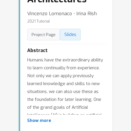
Vincenzo Lomonaco ⋅ Irina Rish
2021 Tutorial
Slides
Project Page
Abstract
Humans have the extraordinary ability
to learn continually from experience.
Not only we can apply previously
learned knowledge and skills to new
situations, we can also use these as
the foundation for later learning. One
of the grand goals of Artificial
Intelligence (AI) is building an artificial
Show more
“continual learning” agent that