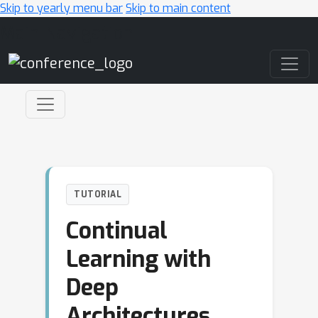
Skip to yearly menu bar
Skip to main content
Main Navigation
TUTORIAL
Continual
Learning with
Deep
Architectures