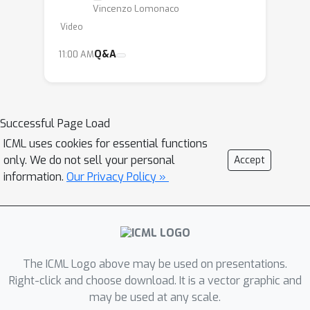
learning process is usually constrained
Vincenzo Lomonaco
on fixed datasets within narrow and
Video
isolated tasks which may hardly lead
Q&A
11:00 AM
to the emergence of more complex
and autonomous intelligent behaviors.
In essence, continual learning and
adaptation capabilities, while more
Successful Page Load
than often thought as fundamental
ICML uses cookies for essential functions
pillars of every intelligent agent, have
only. We do not sell your personal
Accept
been mostly left out of the main AI
information.
Our Privacy Policy »
research focus.
In this tutorial, we propose to
summarize the application of these
The ICML Logo above may be used on presentations.
ideas in light of the more recent
Right-click and choose download. It is a vector graphic and
advances in machine learning research
may be used at any scale.
and in the context of deep