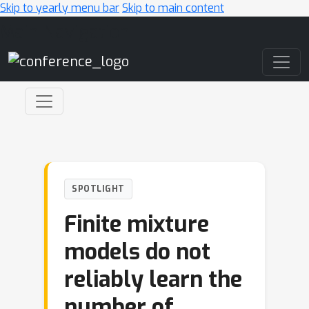
Skip to yearly menu bar
Skip to main content
Main Navigation
SPOTLIGHT
Finite mixture
models do not
reliably learn the
number of