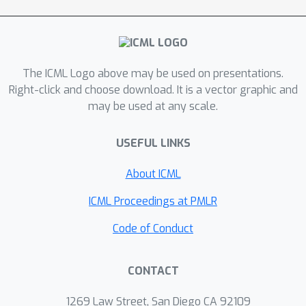
0 in the limit of infinite data. Contrary
to intuition, posterior-density
consistency is not sufficient to
establish this result. We develop novel
The ICML Logo above may be used on presentations.
sufficient conditions that are more
Right-click and choose download. It is a vector graphic and
realistic and easily checkable than
may be used at any scale.
those common in the asymptotics
literature. We illustrate practical
USEFUL LINKS
consequences of our theory on
simulated and real data.
About ICML
ICML Proceedings at PMLR
Code of Conduct
CONTACT
1269 Law Street, San Diego CA 92109