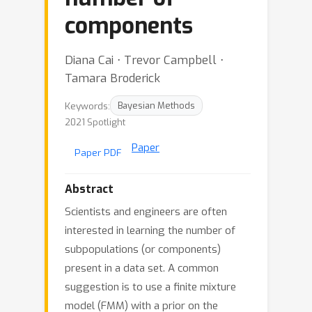
components
Diana Cai ⋅ Trevor Campbell ⋅
Tamara Broderick
Keywords:
Bayesian Methods
2021 Spotlight
Paper
Paper PDF
Abstract
Scientists and engineers are often
interested in learning the number of
subpopulations (or components)
present in a data set. A common
suggestion is to use a finite mixture
model (FMM) with a prior on the