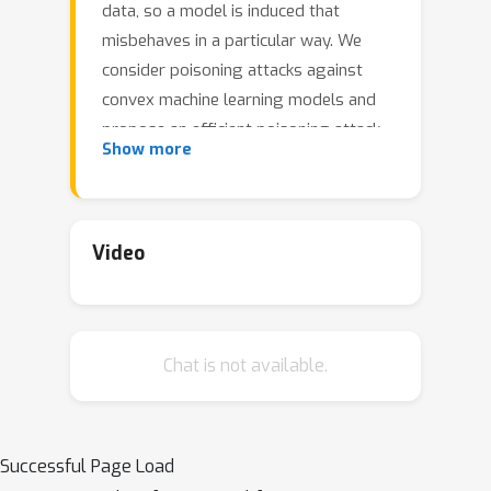
data, so a model is induced that
misbehaves in a particular way. We
consider poisoning attacks against
convex machine learning models and
propose an efficient poisoning attack
Show more
designed to induce a model specified
by the adversary. Unlike previous
model-targeted poisoning attacks, our
attack comes with provable
Video
convergence to any attainable target
model. We also provide a lower bound
on the minimum number of poisoning
Chat is not available.
points needed to achieve a given
target model. Our method uses online
convex optimization and finds
poisoning points incrementally. This
Successful Page Load
provides more flexibility than previous