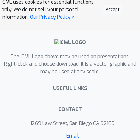
ICML uses cookies for essential functions
attacks which require an a priori
only. We do not sell your personal
Accept
assumption about the number of
information.
Our Privacy Policy »
poisoning points. Our attack is the first
model-targeted poisoning attack that
provides provable convergence for
convex models. In our experiments, it
The ICML Logo above may be used on presentations.
either exceeds or matches state-of-
Right-click and choose download. It is a vector graphic and
the-art attacks in terms of attack
may be used at any scale.
success rate and distance to the
target model.
USEFUL LINKS
CONTACT
1269 Law Street, San Diego CA 92109
Email