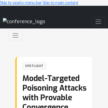
Skip to yearly menu bar
Skip to main content
Main Navigation
SPOTLIGHT
Model-Targeted
Poisoning Attacks
with Provable
Convergence