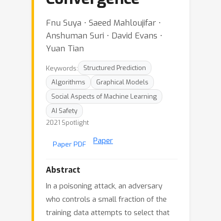
Fnu Suya ⋅ Saeed Mahloujifar ⋅
Anshuman Suri ⋅ David Evans ⋅
Yuan Tian
Keywords:
Structured Prediction
Algorithms
Graphical Models
Social Aspects of Machine Learning
AI Safety
2021 Spotlight
Paper
Paper PDF
Abstract
In a poisoning attack, an adversary
who controls a small fraction of the
training data attempts to select that