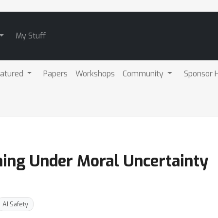
My Stuff
atured
Papers
Workshops
Community
Sponsor H
ing Under Moral Uncertainty
AI Safety