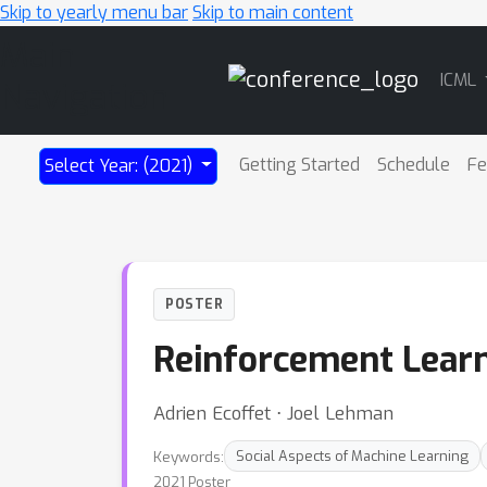
Skip to yearly menu bar
Skip to main content
Main
ICML
Navigation
Getting Started
Schedule
Fe
Select Year: (2021)
POSTER
Reinforcement Learn
Adrien Ecoffet ⋅ Joel Lehman
Keywords:
Social Aspects of Machine Learning
2021 Poster