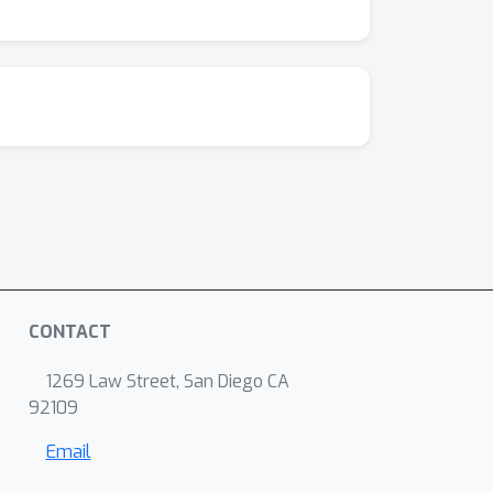
CONTACT
1269 Law Street, San Diego CA
92109
Email