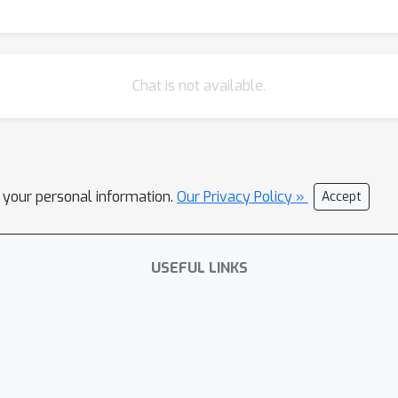
Chat is not available.
l your personal information.
Our Privacy Policy »
Accept
USEFUL LINKS