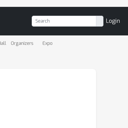
Login
all
Organizers
Expo