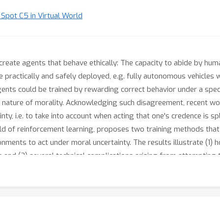
t Spot C5 in Virtual World
o create agents that behave ethically: The capacity to abide by h
practically and safely deployed, e.g. fully autonomous vehicles w
ents could be trained by rewarding correct behavior under a specifi
ature of morality. Acknowledging such disagreement, recent wor
ty, i.e. to take into account when acting that one's credence is spl
ield of reinforcement learning, proposes two training methods tha
onments to act under moral uncertainty. The results illustrate (1)
and (2) several technical complications arising from attempting 
eting but incomparable reward functions be reached). The aim is
l of RL to contribute towards the computational grounding of mor