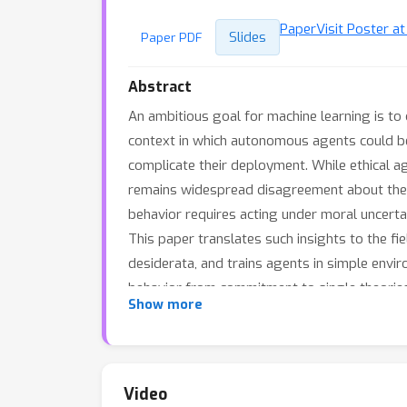
Paper
Visit Poster a
Slides
Paper PDF
Abstract
An ambitious goal for machine learning is t
context in which autonomous agents could be 
complicate their deployment. While ethical ag
remains widespread disagreement about the n
behavior requires acting under moral uncertain
This paper translates such insights to the f
desiderata, and trains agents in simple envir
behavior from commitment to single theories 
Show more
can a principled trade-off between two comp
competent agents and highlight the potentia
Video