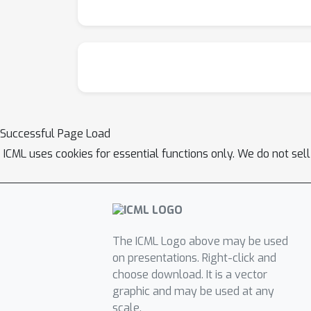
Successful Page Load
ICML uses cookies for essential functions only. We do not sel
The ICML Logo above may be used
on presentations. Right-click and
choose download. It is a vector
graphic and may be used at any
scale.