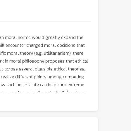
uman moral norms would greatly expand the
ill encounter charged moral decisions that
c moral theory (e.g. utilitarianism), there
k in moral philosophy proposes that ethical
it across several plausible ethical theories.
t realize different points among competing
 how such uncertainty can help curb extreme
to ground moral philosophy in RL (e.g. how
 to catalyze progress towards morally-
al philosophy.