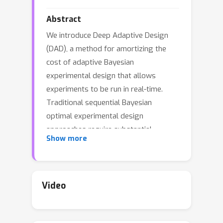
Abstract
We introduce Deep Adaptive Design
(DAD), a method for amortizing the
cost of adaptive Bayesian
experimental design that allows
experiments to be run in real-time.
Traditional sequential Bayesian
optimal experimental design
approaches require substantial
Show more
computation at each stage of the
experiment. This makes them
unsuitable for most real-world
applications, where decisions must
Video
typically be made quickly. DAD
addresses this restriction by learning