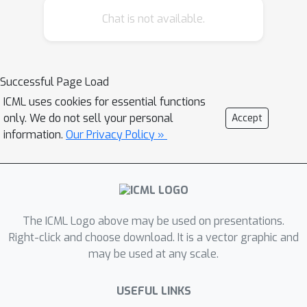
an amortized design network upfront
Chat is not available.
and then using this to rapidly run
(multiple) adaptive experiments at
deployment time. This network
represents a design policy which takes
Successful Page Load
as input the data from previous steps,
ICML uses cookies for essential functions
and outputs the next design using a
only. We do not sell your personal
Accept
single forward pass; these design
information.
Our Privacy Policy »
decisions can be made in milliseconds
during the live experiment. To train the
network, we introduce contrastive
information bounds that are suitable
The ICML Logo above may be used on presentations.
objectives for the sequential setting,
Right-click and choose download. It is a vector graphic and
and propose a customized network
may be used at any scale.
architecture that exploits key
symmetries. We demonstrate that
USEFUL LINKS
DAD successfully amortizes the