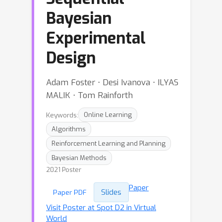
Bayesian
Experimental
Design
Adam Foster ⋅ Desi Ivanova ⋅ ILYAS
MALIK ⋅ Tom Rainforth
Keywords:
Online Learning
Algorithms
Reinforcement Learning and Planning
Bayesian Methods
2021 Poster
Paper
Slides
Paper PDF
Visit Poster at Spot D2 in Virtual
World