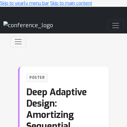
Skip to yearly menu bar
Skip to main content
Main Navigation
POSTER
Deep Adaptive
Design:
Amortizing
Sequential