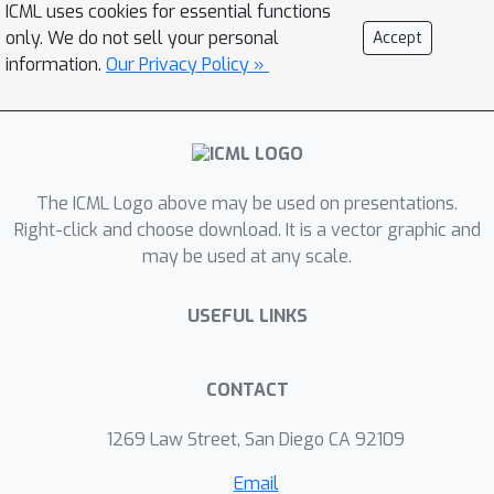
ICML uses cookies for essential functions
algorithm to compute this lower
only. We do not sell your personal
Accept
bound efficiently, allowing us to
information.
Our Privacy Policy »
determine lower bounds for multiple
practical datasets of interest. We use
our lower bounds as a diagnostic tool
to determine the effectiveness of
The ICML Logo above may be used on presentations.
current robust training methods and
Right-click and choose download. It is a vector graphic and
find a gap from optimality at larger
may be used at any scale.
budgets. Finally, we investigate the
possibility of using of optimal
USEFUL LINKS
classification outputs as soft labels to
empirically improve robust training.
CONTACT
1269 Law Street, San Diego CA 92109
Email