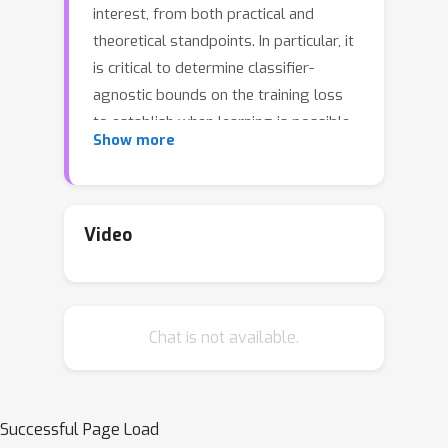
interest, from both practical and
theoretical standpoints. In particular, it
is critical to determine classifier-
agnostic bounds on the training loss
to establish when learning is possible.
Show more
In this paper, we determine optimal
lower bounds on the cross-entropy
loss in the presence of test-time
adversaries, along with the
Video
corresponding optimal classification
outputs. Our formulation of the bound
as a solution to an optimization
Chat is not available.
problem is general enough to
encompass any loss function
depending on soft classifier outputs.
We also propose and provide a proof
Successful Page Load
of correctness for a bespoke