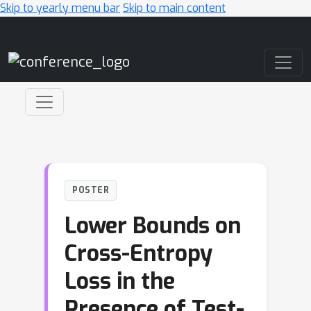
Skip to yearly menu bar
Skip to main content
Main Navigation
POSTER
Lower Bounds on
Cross-Entropy
Loss in the
Presence of Test-