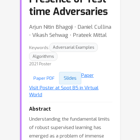
time Adversaries
Arjun Nitin Bhagoji ⋅ Daniel Cullina
⋅ Vikash Sehwag ⋅ Prateek Mittal
Keywords:
Adversarial Examples
Algorithms
2021 Poster
Paper
Slides
Paper PDF
Visit Poster at Spot B5 in Virtual
World
Abstract
Understanding the fundamental limits
of robust supervised learning has
emerged as a problem of immense