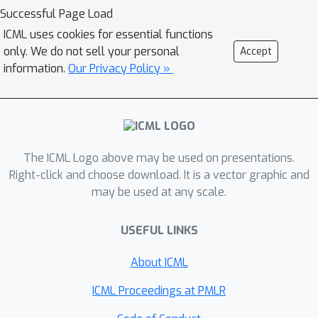
of representations that are invariant to
Successful Page Load
train/test distribution shifts.
ICML uses cookies for essential functions
only. We do not sell your personal
Accept
information.
Our Privacy Policy »
The ICML Logo above may be used on presentations.
Right-click and choose download. It is a vector graphic and
may be used at any scale.
USEFUL LINKS
About ICML
ICML Proceedings at PMLR