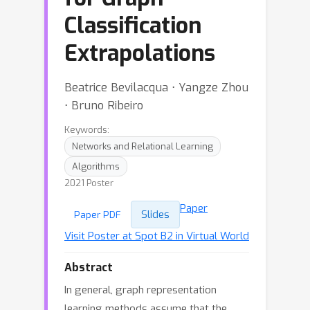
Classification
Extrapolations
Beatrice Bevilacqua ⋅ Yangze Zhou
⋅ Bruno Ribeiro
Keywords:
Networks and Relational Learning
Algorithms
2021 Poster
Paper
Slides
Paper PDF
Visit Poster at Spot B2 in Virtual World
Abstract
In general, graph representation
learning methods assume that the