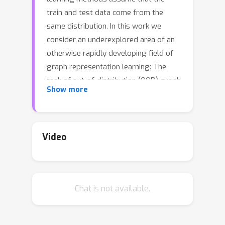
train and test data come from the
same distribution. In this work we
consider an underexplored area of an
otherwise rapidly developing field of
graph representation learning: The
task of out-of-distribution (OOD) graph
Show more
classification, where train and test
data have different distributions, with
test data unavailable during training.
Our work shows it is possible to use a
Video
causal model to learn approximately
invariant representations that better
extrapolate between train and test
Chat is not available.
data. Finally, we conclude with
synthetic and real-world dataset
experiments showcasing the benefits