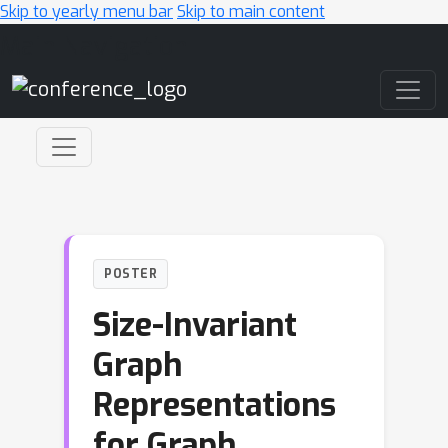
Skip to yearly menu bar
Skip to main content
Main Navigation
POSTER
Size-Invariant
Graph
Representations
for Graph