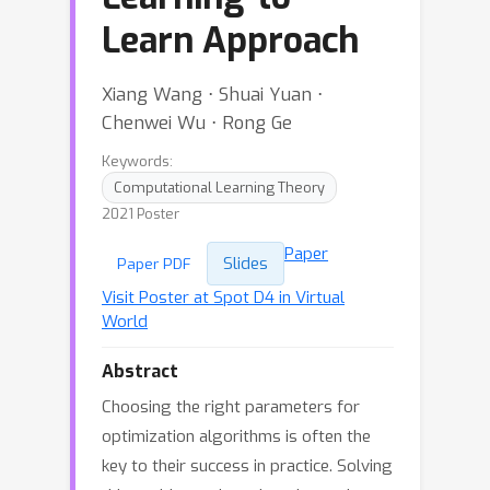
Learn Approach
Xiang Wang ⋅ Shuai Yuan ⋅
Chenwei Wu ⋅ Rong Ge
Keywords:
Computational Learning Theory
2021 Poster
Paper
Slides
Paper PDF
Visit Poster at Spot D4 in Virtual
World
Abstract
Choosing the right parameters for
optimization algorithms is often the
key to their success in practice. Solving