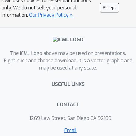
ICML uses cookies for essential functions
the na\"ive objective suffers from
only. We do not sell your personal
Accept
meta-gradient explosion/vanishing
information.
Our Privacy Policy »
problem. Although there is a way to
design the meta-objective so that the
meta-gradient remains polynomially
bounded, computing the meta-
The ICML Logo above may be used on presentations.
gradient directly using
Right-click and choose download. It is a vector graphic and
backpropagation leads to numerical
may be used at any scale.
issues. We also characterize when it is
necessary to compute the meta-
USEFUL LINKS
objective on a separate validation set
to ensure the generalization
performance of the learned optimizer.
CONTACT
Finally, we verify our results
1269 Law Street, San Diego CA 92109
empirically and show that a similar
phenomenon appears even for more
Email