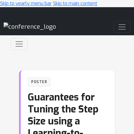
Skip to yearly menu bar
Skip to main content
Main Navigation
POSTER
Guarantees for
Tuning the Step
Size using a
Learning-to-