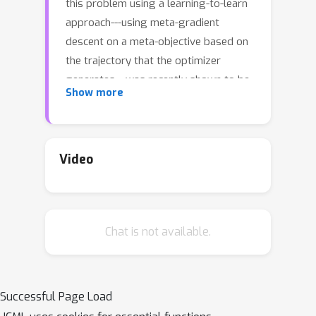
this problem using a learning-to-learn
approach---using meta-gradient
descent on a meta-objective based on
the trajectory that the optimizer
generates---was recently shown to be
Show more
effective. However, the meta-
optimization problem is difficult. In
particular, the meta-gradient can often
explode/vanish, and the learned
Video
optimizer may not have good
generalization performance if the
meta-objective is not chosen carefully.
Chat is not available.
In this paper we give meta-
optimization guarantees for the
learning-to-learn approach on a simple
problem of tuning the step size for
Successful Page Load
quadratic loss. Our results show that