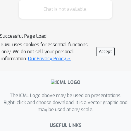
the generated structures unsatisfying.
Chat is not available.
In this paper, we propose an end-to-
end solution for molecular
conformation prediction called
ConfVAE based on the conditional
Successful Page Load
variational autoencoder framework.
ICML uses cookies for essential functions
Specifically, the molecular graph is
only. We do not sell your personal
Accept
first encoded in a latent space, and
information.
Our Privacy Policy »
then the 3D structures are generated
by solving a principled bilevel
optimization program. Extensive
experiments on several benchmark
The ICML Logo above may be used on presentations.
data sets prove the effectiveness of
Right-click and choose download. It is a vector graphic and
our proposed approach over existing
may be used at any scale.
state-of-the-art approaches. Code is
available at
USEFUL LINKS
\url{https://github.com/MinkaiXu/ConfV