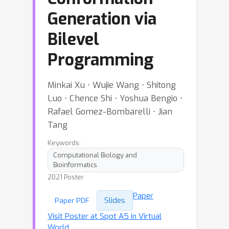
Generation via
Bilevel
Programming
Minkai Xu ⋅ Wujie Wang ⋅ Shitong
Luo ⋅ Chence Shi ⋅ Yoshua Bengio ⋅
Rafael Gomez-Bombarelli ⋅ Jian
Tang
Keywords:
Computational Biology and
Bioinformatics
2021 Poster
Paper
Slides
Paper PDF
Visit Poster at Spot A5 in Virtual
World