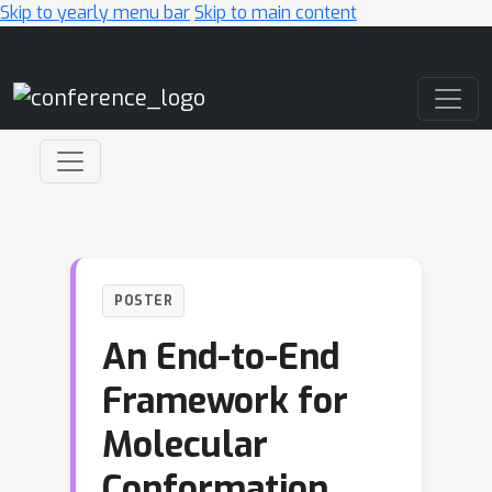
Skip to yearly menu bar
Skip to main content
Main Navigation
POSTER
An End-to-End
Framework for
Molecular
Conformation