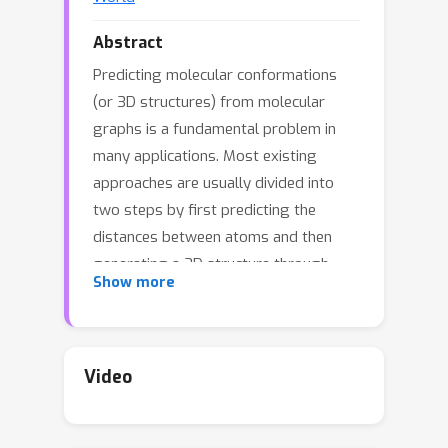
Abstract
Predicting molecular conformations
(or 3D structures) from molecular
graphs is a fundamental problem in
many applications. Most existing
approaches are usually divided into
two steps by first predicting the
distances between atoms and then
generating a 3D structure through
Show more
optimizing a distance geometry
problem. However, the distances
predicted with such two-stage
approaches may not be able to
Video
consistently preserve the geometry of
local atomic neighborhoods, making