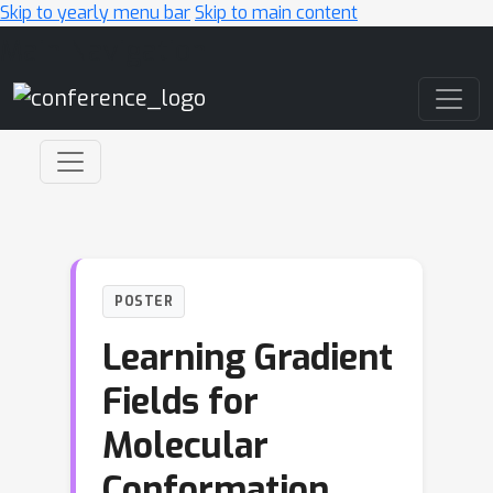
Skip to yearly menu bar
Skip to main content
Main Navigation
POSTER
Learning Gradient
Fields for
Molecular
Conformation