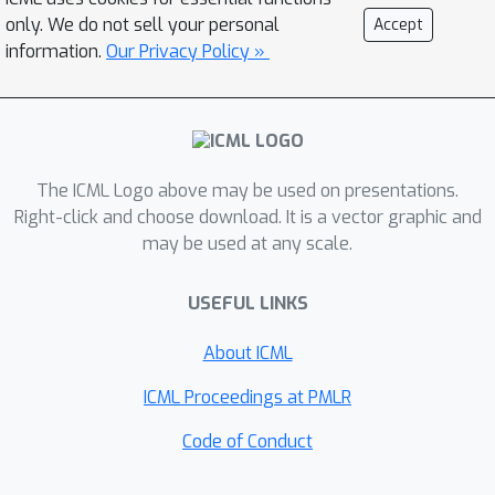
Langevin dynamics. However, the
only. We do not sell your personal
Accept
problem is very challenging as the
information.
Our Privacy Policy »
gradient fields are roto-translation
equivariant. We notice that estimating
the gradient fields of atomic
coordinates can be translated to
The ICML Logo above may be used on presentations.
estimating the gradient fields of
Right-click and choose download. It is a vector graphic and
interatomic distances, and hence
may be used at any scale.
develop a novel algorithm based on
recent score-based generative models
USEFUL LINKS
to effectively estimate these
gradients. Experimental results across
About ICML
multiple tasks show that ConfGF
ICML Proceedings at PMLR
outperforms previous state-of-the-art
baselines by a significant margin.
Code of Conduct