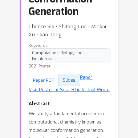
Generation
Chence Shi ⋅ Shitong Luo ⋅ Minkai
Xu ⋅ Jian Tang
Keywords:
Computational Biology and
Bioinformatics
2021 Poster
Paper
Slides
Paper PDF
Visit Poster at Spot B1 in Virtual World
Abstract
We study a fundamental problem in
computational chemistry known as
molecular conformation generation,