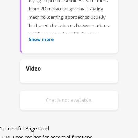
trying to predict stable 3D structures
from 2D molecular graphs. Existing
machine learning approaches usually
first predict distances between atoms
and then generate a 3D structure
Show more
satisfying the distances, where noise in
predicted distances may induce extra
errors during 3D coordinate
generation. Inspired by the traditional
Video
force field methods for molecular
dynamics simulation, in this paper, we
propose a novel approach called
Chat is not available.
ConfGF by directly estimating the
gradient fields of the log density of
atomic coordinates. The estimated
gradient fields allow directly
Successful Page Load
generating stable conformations via
ICML uses cookies for essential functions