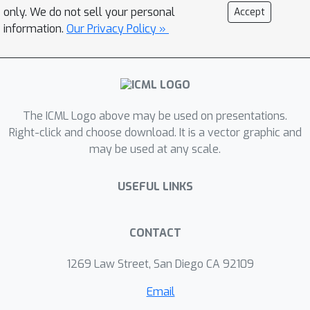
efficient risk minimization is not
only. We do not sell your personal
Accept
possible without further assumptions,
information.
Our Privacy Policy »
regardless of algorithms. However,
with completeness assumptions, the
excess risk of FQI and a minimax style
algorithm can be again bounded by the
The ICML Logo above may be used on presentations.
Rademacher complexity of the
Right-click and choose download. It is a vector graphic and
corresponding function classes. (3)
may be used at any scale.
Fast statistical rates can be achieved
by using tools of local Rademacher
USEFUL LINKS
complexity. Our analysis covers a wide
range of function classes, including
finite classes, linear spaces, kernel
CONTACT
spaces, sparse linear features, etc.
1269 Law Street, San Diego CA 92109
Email