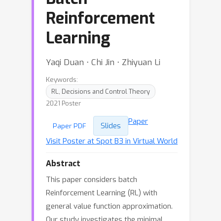
Reinforcement
Learning
Yaqi Duan ⋅ Chi Jin ⋅ Zhiyuan Li
Keywords:
RL, Decisions and Control Theory
2021 Poster
Paper
Slides
Paper PDF
Visit Poster at Spot B3 in Virtual World
Abstract
This paper considers batch
Reinforcement Learning (RL) with
general value function approximation.
Our study investigates the minimal