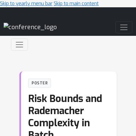
Skip to yearly menu bar
Skip to main content
Main Navigation
POSTER
Risk Bounds and
Rademacher
Complexity in
Batch