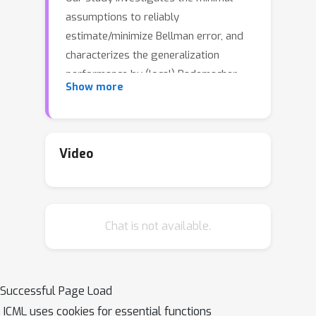
assumptions to reliably
estimate/minimize Bellman error, and
characterizes the generalization
performance by (local) Rademacher
Show more
complexities of general function
classes, which makes initial steps in
bridging the gap between statistical
learning theory and batch RL.
Video
Concretely, we view the Bellman error
as a surrogate loss for the optimality
gap, and prove the followings: (1) In
Chat is not available.
double sampling regime, the excess
risk of Empirical Risk Minimizer (ERM)
is bounded by the Rademacher
complexity of the function class. (2) In
Successful Page Load
the single sampling regime, sample-
ICML uses cookies for essential functions