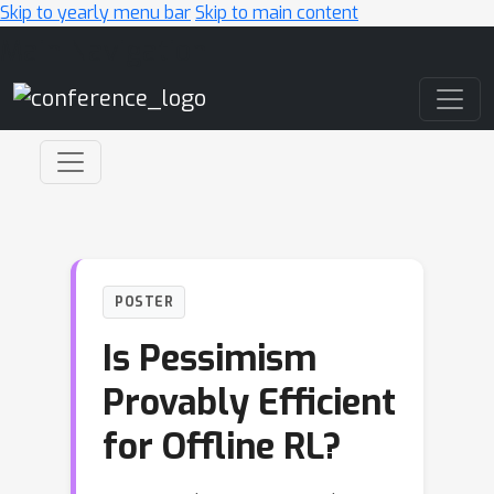
Skip to yearly menu bar
Skip to main content
Main Navigation
POSTER
Is Pessimism
Provably Efficient
for Offline RL?