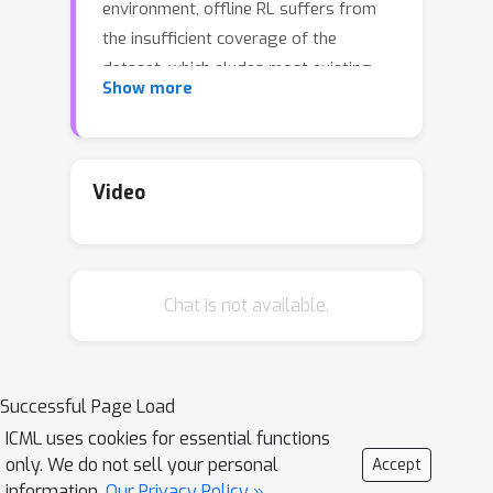
environment, offline RL suffers from
the insufficient coverage of the
dataset, which eludes most existing
Show more
theoretical analysis. In this paper, we
propose a pessimistic variant of the
value iteration algorithm (PEVI), which
incorporates an uncertainty quantifier
Video
as the penalty function. Such a penalty
function simply flips the sign of the
bonus function for promoting
Chat is not available.
exploration in online RL, which makes it
easily implementable and compatible
with general function approximators.
Successful Page Load
Without assuming the sufficient
ICML uses cookies for essential functions
coverage of the dataset, we establish
only. We do not sell your personal
Accept
a data-dependent upper bound on the
information.
Our Privacy Policy »