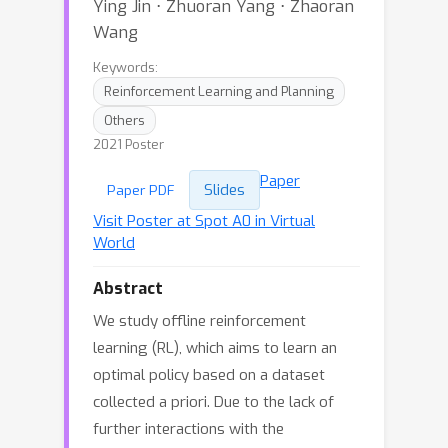
Ying Jin ⋅ Zhuoran Yang ⋅ Zhaoran
Wang
Keywords:
Reinforcement Learning and Planning
Others
2021 Poster
Paper
Slides
Paper PDF
Visit Poster at Spot A0 in Virtual
World
Abstract
We study offline reinforcement
learning (RL), which aims to learn an
optimal policy based on a dataset
collected a priori. Due to the lack of
further interactions with the