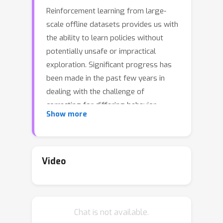
Reinforcement learning from large-
scale offline datasets provides us with
the ability to learn policies without
potentially unsafe or impractical
exploration. Significant progress has
been made in the past few years in
dealing with the challenge of
correcting for differing behavior
Show more
between the data collection and
learned policies. However, little
attention has been paid to potentially
changing dynamics when transferring
Video
a policy to the online setting, where
performance can be up to 90%
reduced for existing methods. In this
Chat is not available.
paper we address this problem with