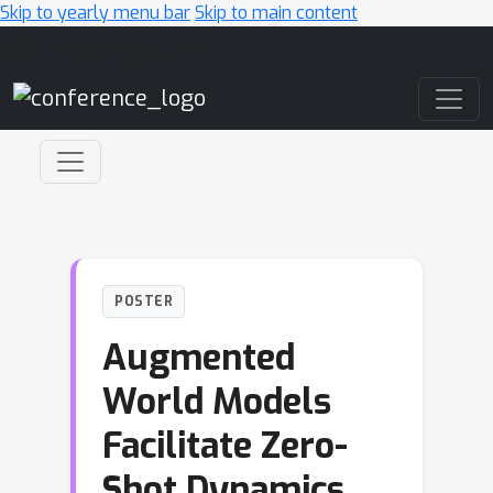
Skip to yearly menu bar
Skip to main content
Main Navigation
POSTER
Augmented
World Models
Facilitate Zero-
Shot Dynamics