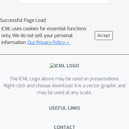
Augmented World Models (AugWM).
We augment a learned dynamics
model with simple transformations
Successful Page Load
that seek to capture potential changes
ICML uses cookies for essential functions
in physical properties of the robot,
only. We do not sell your personal
Accept
leading to more robust policies. We
information.
Our Privacy Policy »
not only train our policy in this new
setting, but also provide it with the
sampled augmentation as a context,
allowing it to adapt to changes in the
The ICML Logo above may be used on presentations.
environment. At test time we learn the
Right-click and choose download. It is a vector graphic and
context in a self-supervised fashion by
may be used at any scale.
approximating the augmentation which
corresponds to the new environment.
USEFUL LINKS
We rigorously evaluate our approach
on over 100 different changed
dynamics settings, and show that this
CONTACT