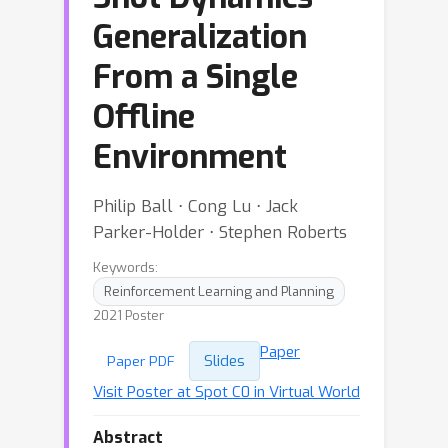
Generalization
From a Single
Offline
Environment
Philip Ball ⋅ Cong Lu ⋅ Jack
Parker-Holder ⋅ Stephen Roberts
Keywords:
Reinforcement Learning and Planning
2021 Poster
Paper
Slides
Paper PDF
Visit Poster at Spot C0 in Virtual World
Abstract