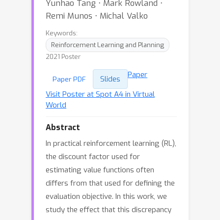
Yunhao Tang ⋅ Mark Rowland ⋅
Remi Munos ⋅ Michal Valko
Keywords:
Reinforcement Learning and Planning
2021 Poster
Paper
Slides
Paper PDF
Visit Poster at Spot A4 in Virtual
World
Abstract
In practical reinforcement learning (RL),
the discount factor used for
estimating value functions often
differs from that used for defining the
evaluation objective. In this work, we
study the effect that this discrepancy