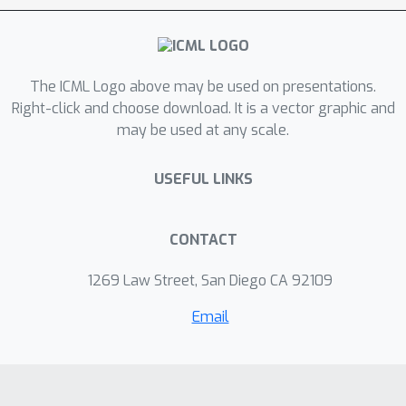
The ICML Logo above may be used on presentations.
Right-click and choose download. It is a vector graphic and
may be used at any scale.
USEFUL LINKS
CONTACT
1269 Law Street, San Diego CA 92109
Email