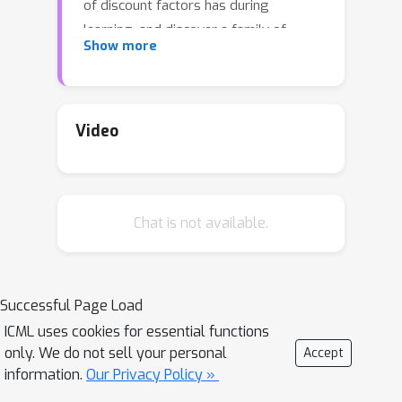
of discount factors has during
learning, and discover a family of
Show more
objectives that interpolate value
functions of two distinct discount
factors. Our analysis suggests new
ways for estimating value functions
Video
and performing policy optimization
updates, which demonstrate empirical
performance gains. This framework
Chat is not available.
also leads to new insights on
commonly-used deep RL heuristic
modifications to policy optimization
algorithms.
Successful Page Load
ICML uses cookies for essential functions
only. We do not sell your personal
Accept
information.
Our Privacy Policy »