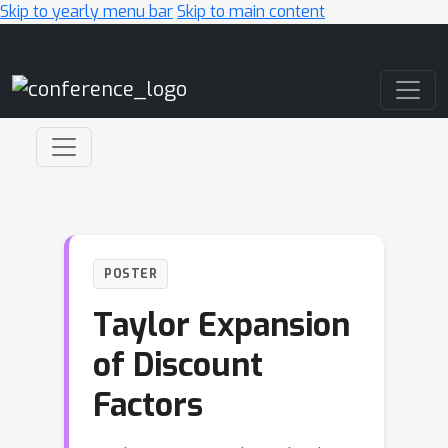
Skip to yearly menu bar
Skip to main content
Main Navigation
POSTER
Taylor Expansion
of Discount
Factors