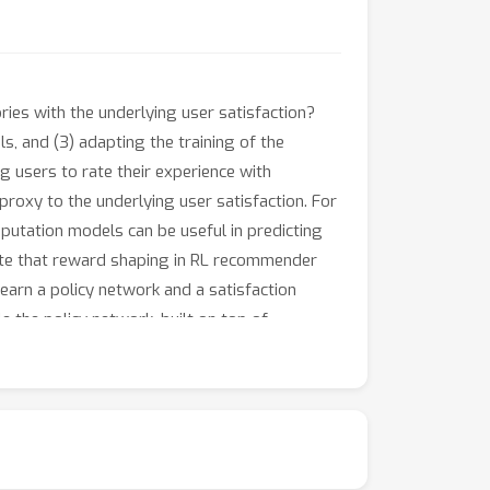
es with the underlying user satisfaction?
s, and (3) adapting the training of the
 users to rate their experience with
roxy to the underlying user satisfaction. For
imputation models can be useful in predicting
late that reward shaping in RL recommender
learn a policy network and a satisfaction
e the policy network, built on top of
offline analysis and live experiments in an
er experiences.