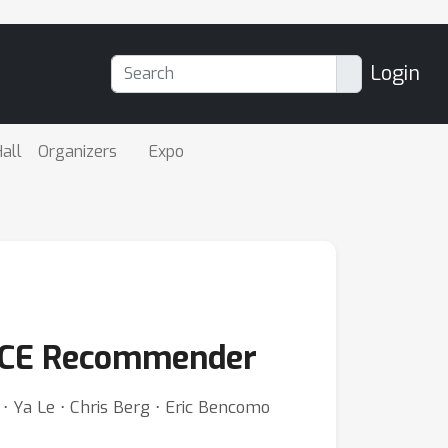
Login
all
Organizers
Expo
ORCE Recommender
 ⋅ Ya Le ⋅ Chris Berg ⋅ Eric Bencomo