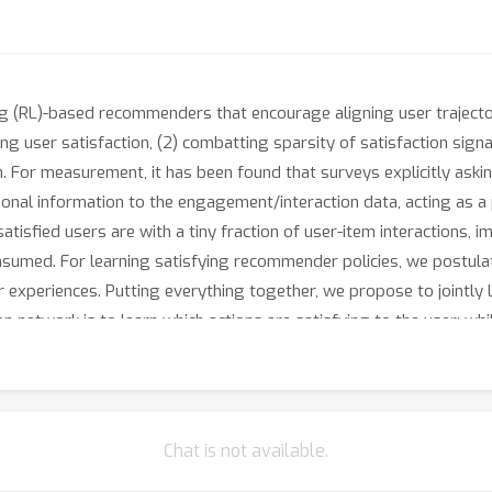
(RL)-based recommenders that encourage aligning user trajectori
ng user satisfaction, (2) combatting sparsity of satisfaction signal
For measurement, it has been found that surveys explicitly asking
al information to the engagement/interaction data, acting as a p
satisfied users are with a tiny fraction of user-item interactions, 
consumed. For learning satisfying recommender policies, we postu
r experiences. Putting everything together, we propose to jointly 
 network is to learn which actions are satisfying to the user; whil
 with the reward utilizing the imputed satisfaction. We use both 
orm to demonstrate the promise of our approach for satisfying us
Chat is not available.