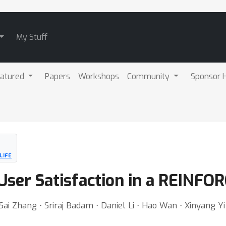
My Stuff
atured
Papers
Workshops
Community
Sponsor H
LIFE
User Satisfaction in a REINF
ai Zhang ⋅ Sriraj Badam ⋅ Daniel Li ⋅ Hao Wan ⋅ Xinyang Yi