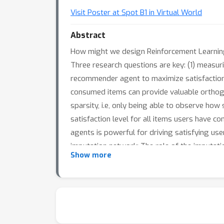
Visit Poster at Spot B1 in Virtual World
Abstract
How might we design Reinforcement Learning 
Three research questions are key: (1) measuri
recommender agent to maximize satisfaction. 
consumed items can provide valuable orthogon
sparsity, i.e, only being able to observe how 
satisfaction level for all items users have 
agents is powerful for driving satisfying use
imputation network: The role of the imputation
Show more
REINFORCE, decides which items to recommend,
industrial large-scale recommendation platf