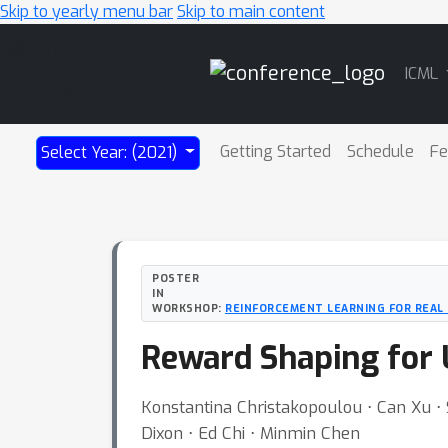
Skip to yearly menu bar
Skip to main content
Main
ICML
Navigation
Getting Started
Schedule
Fe
Select Year: (2021)
POSTER
IN
WORKSHOP:
REINFORCEMENT LEARNING FOR REAL 
Reward Shaping for 
Konstantina Christakopoulou ⋅ Can Xu ⋅ S
Dixon ⋅ Ed Chi ⋅ Minmin Chen